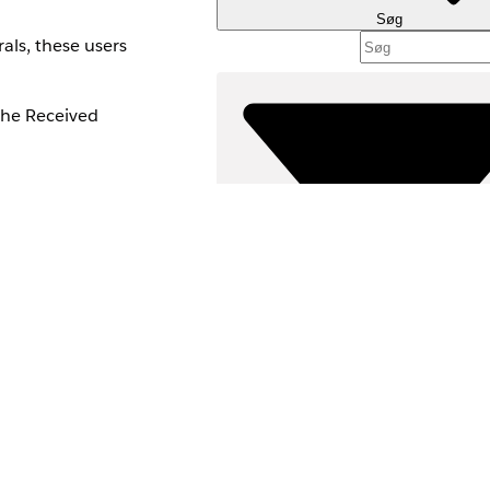
Søg
als, these users
the Received
ion Sets.
ork with forms and
Filtre (
VÆLG FILT
and make sure users
Produktområde