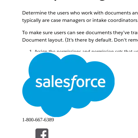
Determine the users who work with documents and f
typically are case managers or intake coordinators
To make sure users can see documents they’ve tra
Document layout. (It's there by default. Don't remo
Assign the permissions and permission sets that 
In Setup, go to
Users
, and select the user yo
In the
Permission Set License Assignments
r
Add the Document Checklist and Intelligent 
Save your changes.
Assign the Document Checklist and Intellig
documents.
Give your users full read-write access to the objec
In Setup, go to
Profiles
and give your profile 
Document Checklist Item
Location
OCR Document Scan Result (if you're a
Received Document
1-800-667-6389
Note
Provide read access to fields on