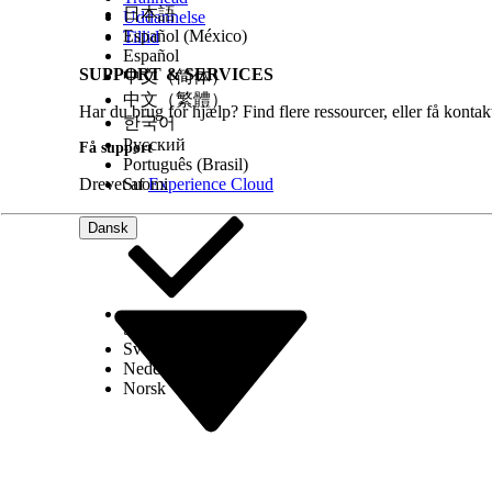
日本語
On the General Settings page, click
Edit
, an
Uddannelse
Save your changes.
Español (México)
Tillid
Consider setting up a queue to help users handl
Español
SUPPORT & SERVICES
In Setup, find Queues and click
New
.
中文（简体）
Give your queue a descriptive name, such a
中文（繁體）
Har du brug for hjælp? Find flere ressourcer, eller få konta
Under Available Objects, select and add
Rec
한국어
Under Queue Members, select the users who
Русский
Få support
Add users to the queue, not groups. Docume
Português (Brasil)
Save your work.
Drevet af
Suomi
Experience Cloud
Dansk
Tip
To make sure all incoming documents get proce
reassigned to other queues.
Consider using a flow to assign new received docu
If you’re using Intelligent Form Reader, enable us
list to the Received Document page layout.
Select Org
Dansk
From the object management settings for R
Svenska
Select
Received Document Layout
and go t
Nederlands
Move
OCR Document Scan Results
to an edi
Norsk
Save your changes.
See Also
Intelligent Form Reader