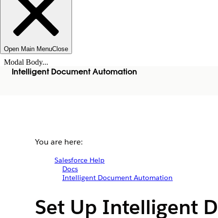
Open Main Menu
Close
Modal Body...
Intelligent Document Automation
You are here:
Salesforce Help
Docs
Intelligent Document Automation
Set Up Intelligent