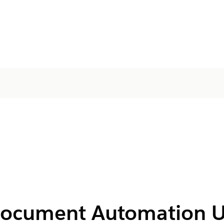
 Document Automation U