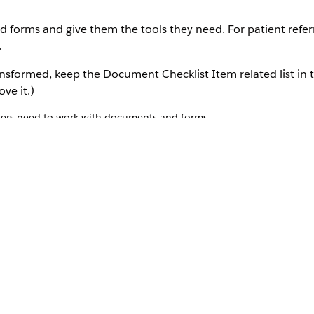
orms and give them the tools they need. For patient referr
.
nsformed, keep the Document Checklist Item related list in 
ve it.)
users need to work with documents and forms.
u want to assign the permission set to.
elated list, click
Edit Assignments
.
Document Workspace permission sets to the list of Enabled Permiss
ent Document Workspace permission set licenses to the users that w
ts that handle form data.
full read-write access to these objects:
lso using Intelligent Form Reader)
 the Received Document object. Scroll down to Field-level Security 