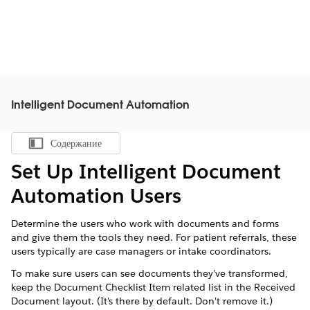
Intelligent Document Automation
Содержание
Показать содержание
Set Up Intelligent Document
Automation Users
Determine the users who work with documents and forms
and give them the tools they need. For patient referrals, these
users typically are case managers or intake coordinators.
To make sure users can see documents they’ve transformed,
keep the Document Checklist Item related list in the Received
Document layout. (It's there by default. Don't remove it.)