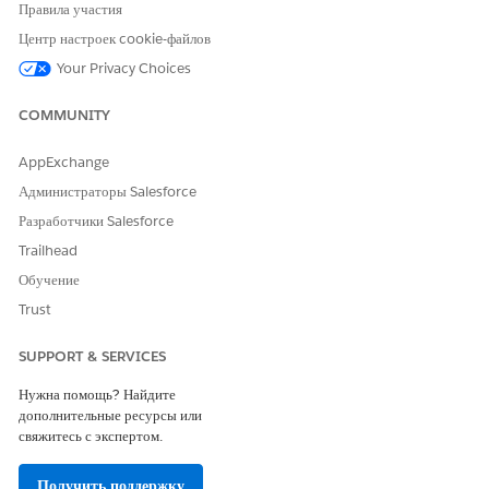
Intelligent Form Reader)
Правила участия
Received Document
Центр настроек cookie-файлов
Your Privacy Choices
COMMUNITY
Provide read access to fields on the
NOTE
AppExchange
Received Document object. Scroll down to Field-
Администраторы Salesforce
level Security and make sure users have read
access for these fields:
Разработчики Salesforce
Active
Trailhead
Direction
Обучение
Document Number
Trust
Name
Owner Name
SUPPORT & SERVICES
Priority
Source
Нужна помощь? Найдите
Status
дополнительные ресурсы или
свяжитесь с экспертом.
Received Document Type
Получить поддержку