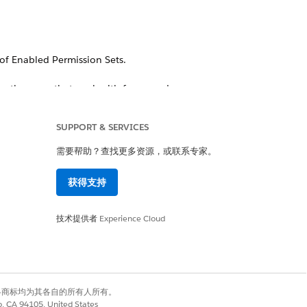
of Enabled Permission Sets.
o the users that work with forms and
SUPPORT & SERVICES
需要帮助？查找更多资源，或联系专家。
获得支持
技术提供者
Experience Cloud
wn to Field-level Security and make
有权利。其他各商标均为其各自的所有人所有。
co, CA 94105, United States