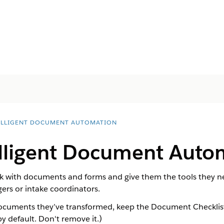
ELLIGENT DOCUMENT AUTOMATION
elligent Document Auto
 with documents and forms and give them the tools they need
gers or intake coordinators.
ocuments they’ve transformed, keep the Document Checklist I
y default. Don't remove it.)