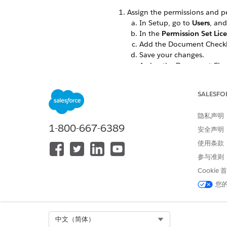
Assign the permissions and p
In Setup, go to
Users
, and
In the
Permission Set Lic
Add the Document Checklis
Save your changes.
Assign the Document Check
documents.
Give your users full read-writ
SALESFO
In Setup, go to
Profiles
and
Document Checklist I
隐私声明
Location
1-800-667-6389
安全声明
OCR Document Scan Res
使用条款
Received Document
参与准则
Cookie
Provid
NOTE
sure users h
您
Active
Directio
Docume
Select Org
中文（简体）
Name