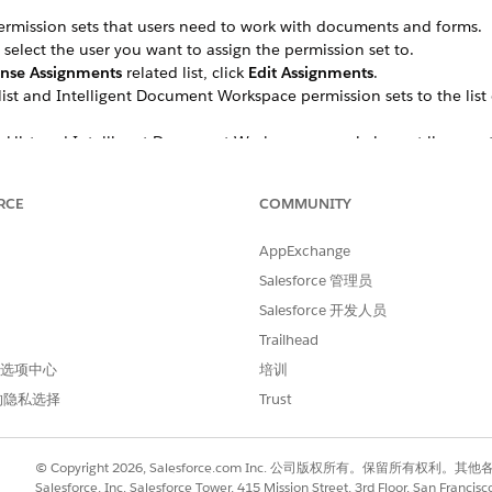
ermission sets that users need to work with documents and forms.
 select the user you want to assign the permission set to.
ense Assignments
related list, click
Edit Assignments
.
t and Intelligent Document Workspace permission sets to the list 
list and Intelligent Document Workspace permission set licenses t
e access to the objects that handle form data.
RCE
COMMUNITY
 give your profile full read-write access to these objects:
tem
AppExchange
Salesforce 管理员
ult (if you're also using Intelligent Form Reader)
Salesforce 开发人员
Trailhead
 首选项中心
培训
e read access to fields on the Received Document object. Scroll do
ave read access for these fields:
的隐私选择
Trust
n
nt Number
© Copyright 2026, Salesforce.com Inc. 公司版权所有。保留所
Salesforce, Inc. Salesforce Tower, 415 Mission Street, 3rd Floor, San Francis