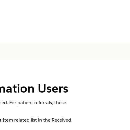
mation Users
. For patient referrals, these
tem related list in the Received