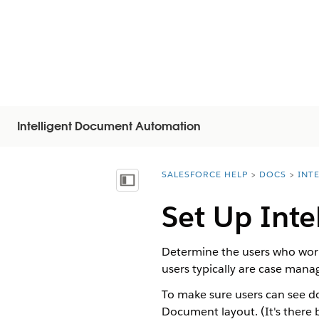
Intelligent Document Automation
SALESFORCE HELP
DOCS
INT
You are here:
显示目录
Set Up Int
Determine the users who work
users typically are case mana
To make sure users can see d
Document layout. (It's there b