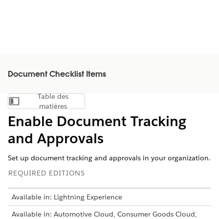
Document Checklist Items
Table des
Afficher la table des matières
matières
Enable Document Tracking
and Approvals
Set up document tracking and approvals in your organization.
REQUIRED EDITIONS
Available in: Lightning Experience
Available in: Automotive Cloud, Consumer Goods Cloud,