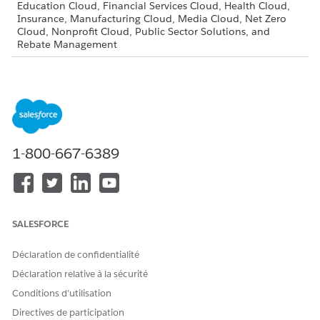
Education Cloud, Financial Services Cloud, Health Cloud,
Insurance, Manufacturing Cloud, Media Cloud, Net Zero
Cloud, Nonprofit Cloud, Public Sector Solutions, and
Rebate Management
Assign the Document Checklist Permission Set
Use the Document Checklist permission set to give your
users access to document checklist items.
Update Opportunity and Account Page Layouts for
Document Tracking and Approvals
1-800-667-6389
Add the Document Checklist Items related list to the
Opportunity and Account page layouts.
Set Up Document Types
Define common required document types to associate a
SALESFORCE
new document checklist item with a document type. You
can also use document types for filtering in reporting.
Déclaration de confidentialité
Allow Experience Cloud Site Users to Access to Document
Déclaration relative à la sécurité
Checklist Items
Conditions d’utilisation
Empower your customers by providing them access to
document checklist items through Experience Cloud sites.
Directives de participation