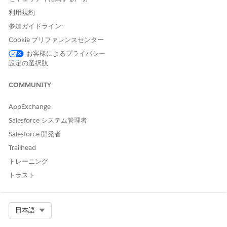
type and the
Encrypt and decrypt
key usage.
利用規約
To import externally managed key material, see
参加ガイドライン:
Importing key material in AWS KMS keys
.
Click
Next
.
Cookie プリファレンスセンター
In the Add labels step, add a unique alias for the KMS
お客様によるプライバシー
key, and click
Next
.
設定の選択肢
In the Define key administrative permissions step,
select an admin user.
COMMUNITY
Select
Allow the administrators to delete this key
, and
click
Next
.
AppExchange
In the Define Key usage permissions step, under Other
Salesforce システム管理者
AWS accounts, click
Add another AWS account
, and
paste the AWS account ID copied from the Einstein
Salesforce 開発者
Relationship Insights component settings page.
Trailhead
Click
Next
.
トレーニング
In the Review step, review the key configuration and
トラスト
other details.
Click
Finish
.
Copy the Alias ARN. Go to
KMS
|
Customer-managed keys
Select Org
日本語
|
Key
. Click the
Aliases
tab, and then click
.
On the Einstein Relationship Insights component settings