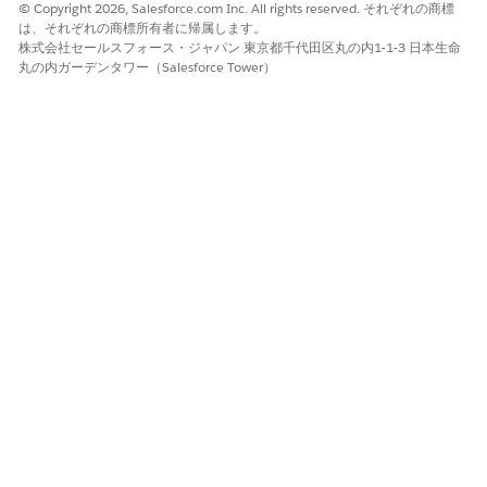
© Copyright 2026, Salesforce.com Inc. All rights reserved. それぞれの商標
page, under Salesforce Files content source, enter the
は、それぞれの商標所有者に帰属します。
AWS key or alias ARN.
株式会社セールスフォース・ジャパン 東京都千代田区丸の内1-1-3 日本生命
丸の内ガーデンタワー（Salesforce Tower）
We recommend that you enter the Alias ARN to
NOTE
ensure that the data key is updated during automatic
key rotation.
Example of an AWS key:
arn:aws:kms:us-east-2:123412341234:key/9e09e5
Example of an Alias ARN:
arn:aws:kms:us-east-2:123412341234:alias/exam
To automatically update your data keys during manual