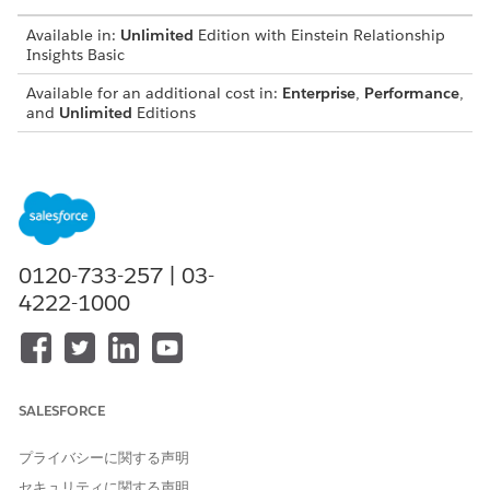
Available in:
Unlimited
Edition with Einstein Relationship
Insights Basic
Available for an additional cost in:
Enterprise
,
Performance
,
and
Unlimited
Editions
Before you set up data encryption:
Set up Salesforce Files. See
Connecting with Salesforce
Files
.
From the Einstein Relationship Insights component, copy
the AWS region and AWS account ID. See
Copy the AWS
0120-733-257 | 03-
Region and AWS Account ID
.
4222-1000
Log in to your AWS console.
Select the AWS region that matches the region on the
Einstein Relationship Insights component settings page.
Create a key with an alias and key ID.
SALESFORCE
In the search field, enter
, and then select
Key
KMS
Management Service
.
Click
Create a key
.
プライバシーに関する声明
In the Configure key step, select the
Symmetric
key
セキュリティに関する声明