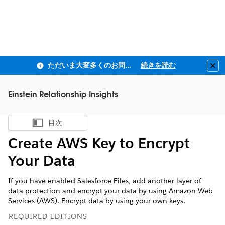
ただいま大変多くのお問い合わせをいただいており、ご連絡までにお時間を頂戴しております
続きを読む
Clo
Einstein Relationship Insights
目次
目次を表示
Create AWS Key to Encrypt
Your Data
If you have enabled Salesforce Files, add another layer of
data protection and encrypt your data by using Amazon Web
Services (AWS). Encrypt data by using your own keys.
REQUIRED EDITIONS