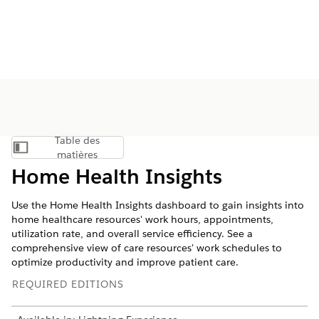
Table des
Afficher la table des matières
matières
Home Health Insights
Use the Home Health Insights dashboard to gain insights into
home healthcare resources' work hours, appointments,
utilization rate, and overall service efficiency. See a
comprehensive view of care resources' work schedules to
optimize productivity and improve patient care.
REQUIRED EDITIONS