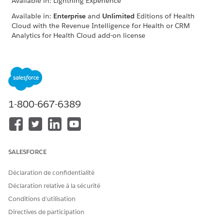
Available in: Lightning Experience
Available in:
Enterprise
and
Unlimited
Editions of Health
Cloud with the Revenue Intelligence for Health or CRM
Analytics for Health Cloud add-on license
Filter the charts in the Home Health Insights dashboard based
on the care resource service region, home visit type, duration,
and home visit hours. The dashboard consists of Care
Resource and Patients pages.
1-800-667-6389
Care Resource Page
See real-time data on key metrics, including patient count,
care resource count, care resource-to-patient ratio, and care
resources' work hours, including average travel and care time.
Enhance resource planning and optimize care service
SALESFORCE
efficiency by using these insights on scheduled home visit
hours, actual working hours, and utilization rate.
Déclaration de confidentialité
Déclaration relative à la sécurité
Conditions d’utilisation
Directives de participation