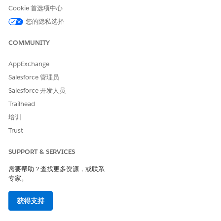
Cookie 首选项中心
您的隐私选择
本文章是否解决您的问题？
COMMUNITY
请与我们共享您的想法，以便我们进行改进！
AppExchange
是
否
Salesforce 管理员
Salesforce 开发人员
Trailhead
培训
Trust
SUPPORT & SERVICES
需要帮助？查找更多资源，或联系
专家。
获得支持