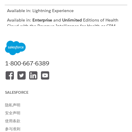
Available in: Lightning Experience
Available in:
Enterprise
and
Unlimited
Editions of Health
Cloud with the Revenue Intelligence for Health or CRM
Analytics for Health Cloud add-on license.
You can filter the care requests based on the member state,
time period, request type, and case owner. Use the metrics
and charts in the dashboard to view:
1-800-667-6389
The total count of open cases assigned to the user based
on the selected filters.
The count of your care requests with review status.
The requests that need your immediate attention.
The priority of the requests based on the due date.
SALESFORCE
Use the Care Request Details section to view the summary of
隐私声明
all your care requests based on the applied filters and quickly
identify the requests that are due. You can click the case
安全声明
number or member name to view more details on a specific
使用条款
case. Use the View All button to view the list of all the cases
assigned to the user.
参与准则