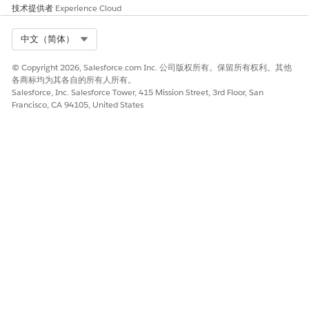
技术提供者
Experience Cloud
Select Org
中文（简体）
© Copyright 2026, Salesforce.com Inc. 公司版权所有。保留所有权利。其他
各商标均为其各自的所有人所有。
Salesforce, Inc. Salesforce Tower, 415 Mission Street, 3rd Floor, San
Francisco, CA 94105, United States