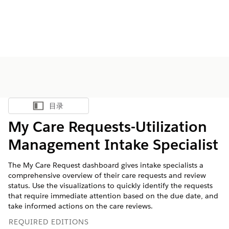
目录
显示目录
My Care Requests-Utilization
Management Intake Specialist
The My Care Request dashboard gives intake specialists a
comprehensive overview of their care requests and review
status. Use the visualizations to quickly identify the requests
that require immediate attention based on the due date, and
take informed actions on the care reviews.
REQUIRED EDITIONS