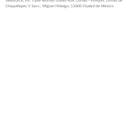
Salesforce, Inc. Calle Montes Urales 424, Lomas - Virreyes, Lomas de
account Ids.
Chapultepec V Secc., Miguel Hidalgo, 11000 Ciudad de México
Risk Score
The sum of HCC RiskScores,
Disease Interaction
RiskScores, Disabled
InteractionRiskScores,
AgeBandRiskScores,
ORECRiskScores, and
MedicaidRiskScores.
No of Conditions
The count of health
conditions for a patient for
the selected year.
Tasks Overdue
The number of open tasks
with activity dates before
the current date.
Social Determinants
The number of care
determinants identified for
each patient. This KPI
provides insights into the
broader context of patients'
lives so healthcare providers
can make more informed