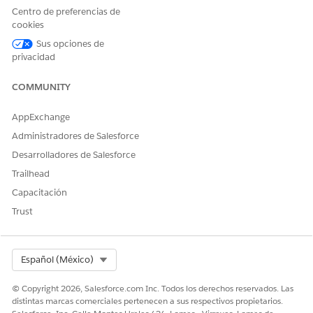
Centro de preferencias de
cookies
Sus opciones de
privacidad
The Overview page provides a quick summary of patient-
related data, including the distribution of patients across
COMMUNITY
different locations and the distribution of patients across
various age groups. Use the insights to quickly analyze the
AppExchange
patients based on location and health conditions for
Administradores de Salesforce
better decision-making and resource planning.
Desarrolladores de Salesforce
Trailhead
Capacitación
Trust
Patient Segmentation KPIs
Select Org
Español (México)
PATIENT SEGMENTATION
DESCRIPTION
KPI
© Copyright 2026, Salesforce.com Inc. Todos los derechos reservados. Las
distintas marcas comerciales pertenecen a sus respectivos propietarios.
Total Patients
The total count of active