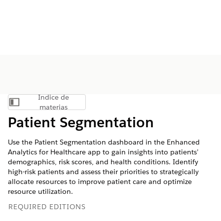
Índice de
Mostrar índice de materias
materias
Patient Segmentation
Use the Patient Segmentation dashboard in the Enhanced
Analytics for Healthcare app to gain insights into patients’
demographics, risk scores, and health conditions. Identify
high-risk patients and assess their priorities to strategically
allocate resources to improve patient care and optimize
resource utilization.
REQUIRED EDITIONS