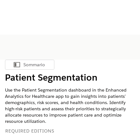
Sommario
Mostra sommario
Patient Segmentation
Use the Patient Segmentation dashboard in the Enhanced
Analytics for Healthcare app to gain insights into patients’
demographics, risk scores, and health conditions. Identify
high-risk patients and assess their priorities to strategically
allocate resources to improve patient care and optimize
resource utilization.
REQUIRED EDITIONS