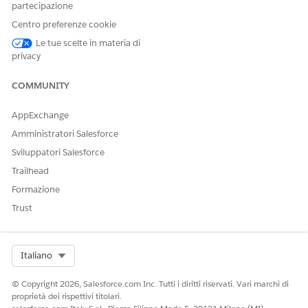
partecipazione
Centro preferenze cookie
Le tue scelte in materia di
privacy
The Overview page provides a quick summary of patient-
related data, including the distribution of patients across
COMMUNITY
different locations and the distribution of patients across
various age groups. Use the insights to quickly analyze the
AppExchange
patients based on location and health conditions for
Amministratori Salesforce
better decision-making and resource planning.
Sviluppatori Salesforce
Trailhead
Formazione
Trust
Patient Segmentation KPIs
Select Org
Italiano
PATIENT SEGMENTATION
DESCRIPTION
KPI
© Copyright 2026, Salesforce.com Inc. Tutti i diritti riservati. Vari marchi di
proprietà dei rispettivi titolari.
Total Patients
The total count of active