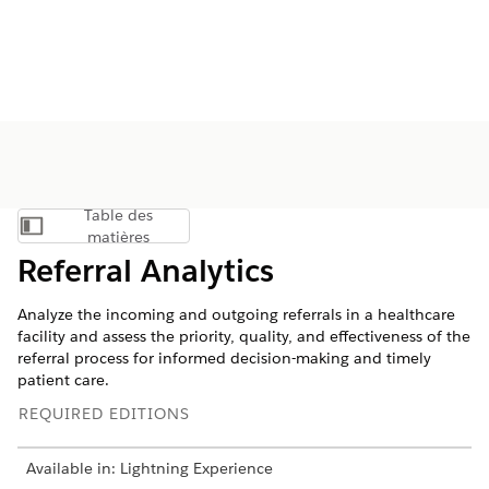
Table des
Afficher la table des matières
matières
Referral Analytics
Analyze the incoming and outgoing referrals in a healthcare
facility and assess the priority, quality, and effectiveness of the
referral process for informed decision-making and timely
patient care.
REQUIRED EDITIONS
Available in: Lightning Experience