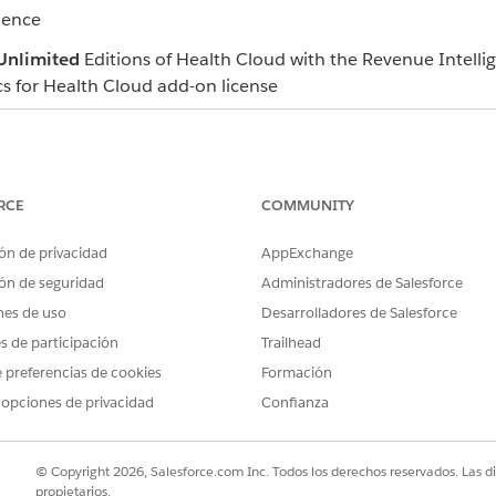
ience
Unlimited
Editions of Health Cloud with the Revenue Intelli
cs for Health Cloud add-on license
 health provider's approval rate based on their prior authoriz
RCE
COMMUNITY
es for authorization requests that have been submitted by a
pproval Rate dashboard in a clinical review process to compa
ón de privacidad
AppExchange
lso view the approval rate for each medical service a provider
ón de seguridad
Administradores de Salesforce
approval rate, and then make decisions accordingly.
nes de uso
Desarrolladores de Salesforce
es de participación
Trailhead
 preferencias de cookies
Formación
of care plans, pending tasks, and high-priority task manageme
 opciones de privacidad
Confianza
 members’ progress, prioritize assignments, and take approp
lity. See a comprehensive summary of all accounts and cli
© Copyright 2026, Salesforce.com Inc. Todos los derechos reservados. Las d
propietarios.