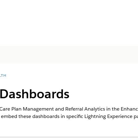
LTH
Dashboards
Care Plan Management and Referral Analytics in the Enhance
n embed these dashboards in specific Lightning Experience p