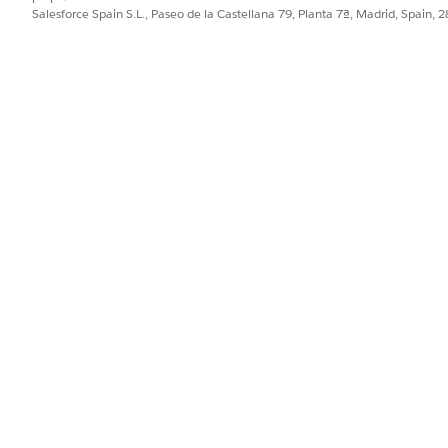
Salesforce Spain S.L., Paseo de la Castellana 79, Planta 7ª, Madrid, Spain, 
letion Trend
hensive view of their team's task completion performance
ic period.
ics
 of their care plan performance over the last 30 days, incl
ime. Quickly identify areas of improvement and make data-d
tatistics
quick analysis of their care plan history, allowing them to 
e
fic care resource and efficiently monitor and manage the care