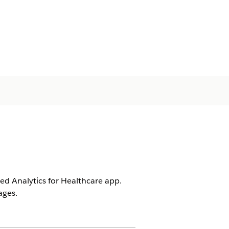
d Analytics for Healthcare app.
ages.