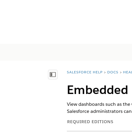
SALESFORCE HELP
DOCS
HEA
You are here:
Mostrar índice de materias
Embedded 
View dashboards such as the 
Salesforce administrators ca
REQUIRED EDITIONS