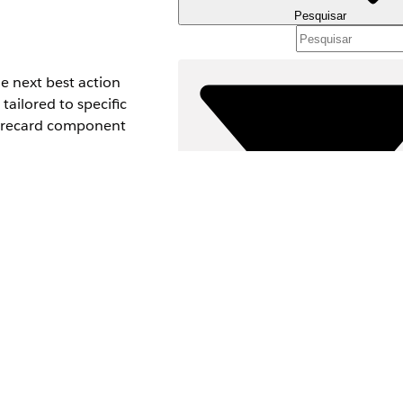
Pesquisar
e next best action
tailored to specific
scorecard component
Filtros (0)
Predictions & NBA
SELECIONAR FILTROS
Ad
Área de produtos