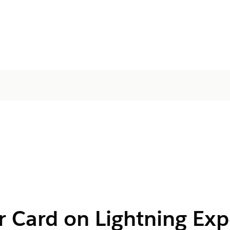
r Card on Lightning Exp