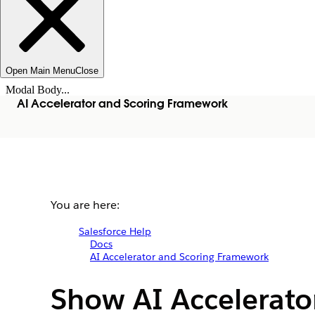
Open Main Menu
Close
Modal Body...
AI Accelerator and Scoring Framework
You are here:
Salesforce Help
Docs
AI Accelerator and Scoring Framework
Show AI Accelerato