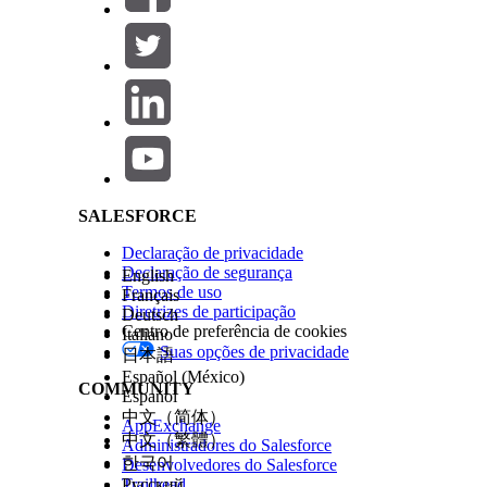
In the
Title
field, enter a custom title for the
In the
Use Case Definition
field, select the
In the
Use Case Model Name
field, select t
If you configured multiple models for your u
Salesforce Help | Article
To define the score displayed on the card, s
to show scores greater or less than the thres
In the
Strategy Source
field, select the sourc
In the
Action Strategy
field, select the strat
recommendations.
The Action Strategy value is required to g
Set Component Visibility. Adds filter condi
SALESFORCE
Save your work, and then activate the page.
Declaração de privacidade
Users can view the predictions and NBA recommenda
Declaração de segurança
English
Termos de uso
Français
Diretrizes de participação
Deutsch
Centro de preferência de cookies
Italiano
Note
The prediction card is customizable. You can choo
Suas opções de privacidade
日本語
Factors tabs by editing the use case definition.
Español (México)
COMMUNITY
Español
中文（简体）
AppExchange
ESTE ARTIGO RESOLVEU SEU PROBLEMA?
中文（繁體）
Administradores do Salesforce
Diga-nos para podermos melhorar!
한국어
Desenvolvedores do Salesforce
Trailhead
Русский