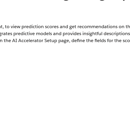
, to view prediction scores and get recommendations on th
ates predictive models and provides insightful descriptions 
on the AI Accelerator Setup page, define the fields for the 
User Permissions Needed
:
Customize Application
 selected in the AI Accelerator Setup page.
 Card component onto your preferred location on the page.
. Based on the use case definition the card can either be Einstein 
hese steps: