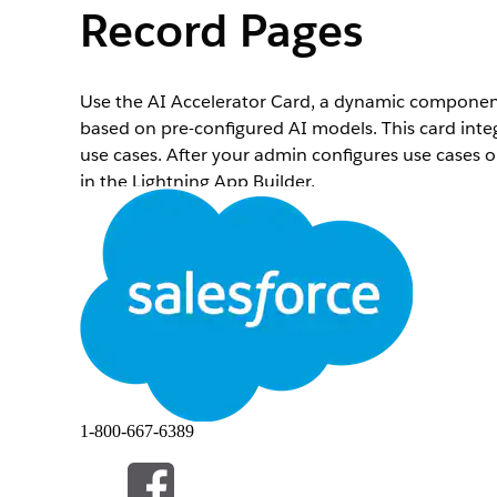
Record Pages
Use the AI Accelerator Card, a dynamic component
based on pre-configured AI models. This card integr
use cases. After your admin configures use cases 
in the Lightning App Builder.
Required Editions
Available in: Lightning Experience
To create and save pages in Lightning App Builder
Open a record page of the primary response object
Click
, and then select
Edit Page
.
In Lightning App Builder, drag the AI Accelerator
1-800-667-6389
The Einstein Predictions card appears on the page
Recommendations or Einstein Predictions.
In the component’s configuration panel, perform t