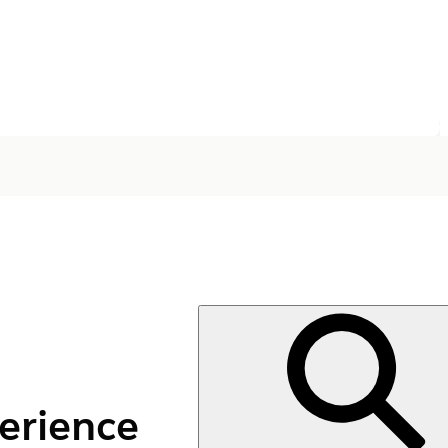
erience