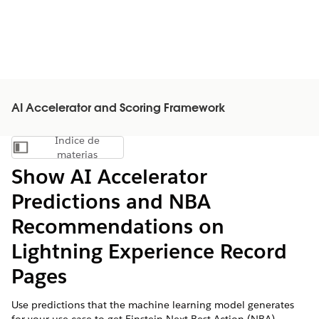
AI Accelerator and Scoring Framework
Índice de
Mostrar índice de materias
materias
Show AI Accelerator
Predictions and NBA
Recommendations on
Lightning Experience Record
Pages
Use predictions that the machine learning model generates