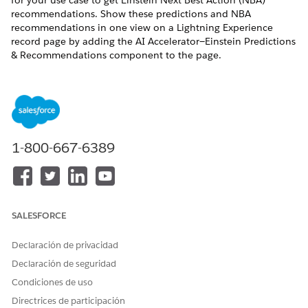
for your use case to get Einstein Next Best Action (NBA)
recommendations. Show these predictions and NBA
recommendations in one view on a Lightning Experience
record page by adding the AI Accelerator—Einstein Predictions
& Recommendations component to the page.
REQUIRED EDITIONS
Available in: Lightning Experience
USER PERMISSIONS NEEDED
1-800-667-6389
To create and save pages in
Customize Applicatiom
Lightning App Builder:
Before you add the AI Accelerator—Einstein Predictions &
SALESFORCE
Recommendations component to a page, find the feature
data type specified on the AI Accelerator Setup page.
Declaración de privacidad
Open a record page of the primary response object
Declaración de seguridad
selected in the AI Accelerator Setup page.
Condiciones de uso
Click
, and then select
Edit Page
.
Directrices de participación