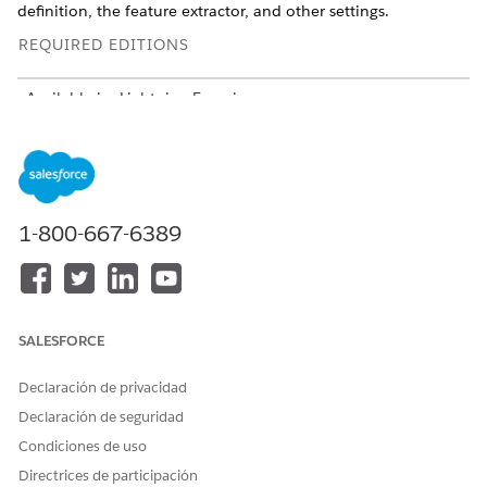
definition, the feature extractor, and other settings.
REQUIRED EDITIONS
Available in: Lightning Experience
USER PERMISSIONS
NEEDED
To create and save pages in
Customize Applicatiom
Lightning App Builder:
1-800-667-6389
SALESFORCE
You can show only predictions on the AI Accelerator—
TIP
Einstein Predictions & Recommendations component
Declaración de privacidad
scorecard, too. See
Show AI Accelerator Predictions and
Declaración de seguridad
NBA Recommendations on Lightning Experience Record
Condiciones de uso
Pages
.
Directrices de participación