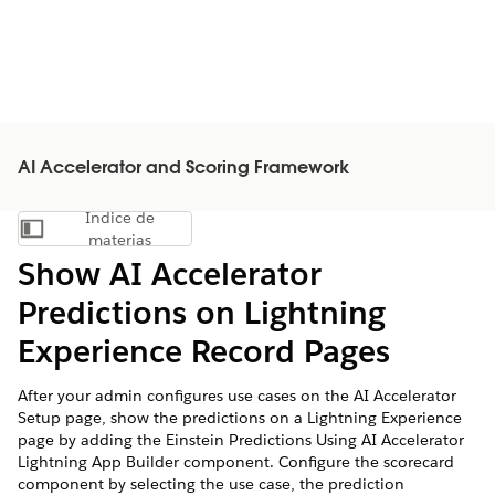
AI Accelerator and Scoring Framework
Índice de
Mostrar índice de materias
materias
Show AI Accelerator
Predictions on Lightning
Experience Record Pages
After your admin configures use cases on the AI Accelerator
Setup page, show the predictions on a Lightning Experience
page by adding the Einstein Predictions Using AI Accelerator
Lightning App Builder component. Configure the scorecard
component by selecting the use case, the prediction