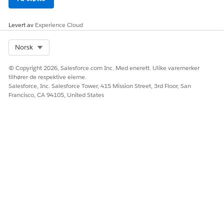
Levert av
Experience Cloud
Select Org
Norsk
© Copyright 2026, Salesforce.com Inc. Med enerett. Ulike varemerker
tilhører de respektive eierne.
Salesforce, Inc. Salesforce Tower, 415 Mission Street, 3rd Floor, San
Francisco, CA 94105, United States