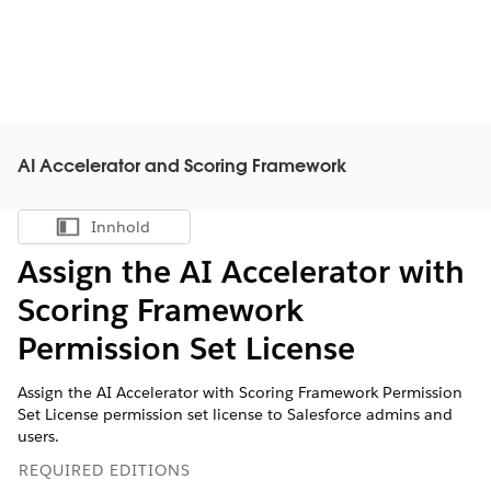
AI Accelerator and Scoring Framework
Innhold
Vis innholdsfortegnelse
Assign the AI Accelerator with
Scoring Framework
Permission Set License
Assign the AI Accelerator with Scoring Framework Permission
Set License permission set license to Salesforce admins and
users.
REQUIRED EDITIONS