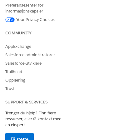
Preferansesenter for
On the permission set license’s detail page, click
Assign
informasjonskapsler
Users
.
Select the users that you want to assign, then click
Assign
.
Your Privacy Choices
SEE ALSO
COMMUNITY
Assign a Permission Set License to a User
AppExchange
Salesforce-administratorer
Salesforce-utviklere
HJALP DENNE ARTIKKELEN MED Å LØSE PROBLEMET DITT?
Trailhead
La oss få vite det slik at vi kan forbedre!
Opplæring
Ja
Nei
Trust
SUPPORT & SERVICES
Trenger du hjelp? Finn flere
ressurser, eller få kontakt med
en ekspert.
Få støtte