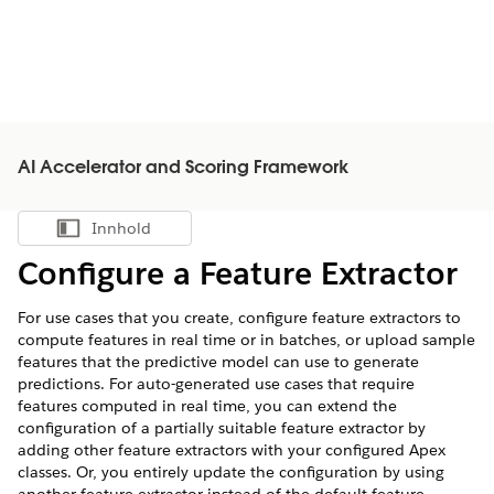
AI Accelerator and Scoring Framework
Innhold
Vis innholdsfortegnelse
Configure a Feature Extractor
For use cases that you create, configure feature extractors to
compute features in real time or in batches, or upload sample
features that the predictive model can use to generate
predictions. For auto-generated use cases that require
features computed in real time, you can extend the
configuration of a partially suitable feature extractor by
adding other feature extractors with your configured Apex
classes. Or, you entirely update the configuration by using