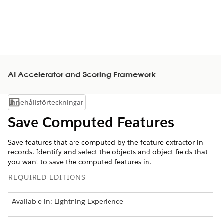
AI Accelerator and Scoring Framework
Innehållsförteckningar
Visa innehållsförteckning
Save Computed Features
Save features that are computed by the feature extractor in
records. Identify and select the objects and object fields that
you want to save the computed features in.
REQUIRED EDITIONS
Available in: Lightning Experience