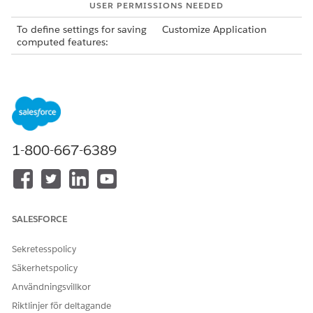
USER PERMISSIONS NEEDED
To define settings for saving
Customize Application
computed features:
You can save only those features that are computed
NOTE
in real time or that are passed as rawData in the AI
1-800-667-6389
Accelerator Predictions API input. For information about,
see
AI Accelerator Predictions API
.
From Setup, in the Quick Find box, enter
Industries
SALESFORCE
Einstein
, and then select
AI Accelerator
.
Click
Edit
for your use case, and then go to the Use Case
Sekretesspolicy
Field Mappings section.
To save the features computed by the feature extractor,
Säkerhetspolicy
select
Save features
.
Användningsvillkor
To map the fields that currently store computed features
Riktlinjer för deltagande
to the fields of the response objects, go to the Feature