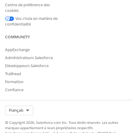
You can select multiple machine learning models for a use
Centre de préférence des
case.
cookies
Vos choix en matière de
confidentialité
COMMUNITY
If no models are available to select, no unused
TIP
models exist in your org. Create an Insights &
AppExchange
Predictions model, deploy the predictive model, and
Administrateurs Salesforce
then retry.
Développeurs Salesforce
Trailhead
If you’ve selected Einstein on Data Cloud and Data Cloud
Formation
BYOM (Bring Your Own Model), complete these steps:
Enter
Usecase Model Name
to identify the particular
Confiance
use case model. Based on the Usecase Model Name
entered, the Usecase Model API Name is auto-filled.
Select
Prediction Mode
. You can select either
Generate
Select Org
Français
in real time with AI Accelerator
or
Already generated
.
If you select Generate in real time with AI Accelerator,
© Copyright 2026, Salesforce.com Inc. Tous droits réservés. Les autres
you can select the Model. If you select Already
marques appartiennent à leurs propriétaires respectifs.
Generated, you can select a Data Space.