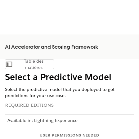
AI Accelerator and Scoring Framework
Table des
Afficher la table des matières
matières
Select a Predictive Model
Select the predictive model that you deployed to get
predictions for your use case.
REQUIRED EDITIONS
Available in: Lightning Experience
USER PERMISSIONS NEEDED