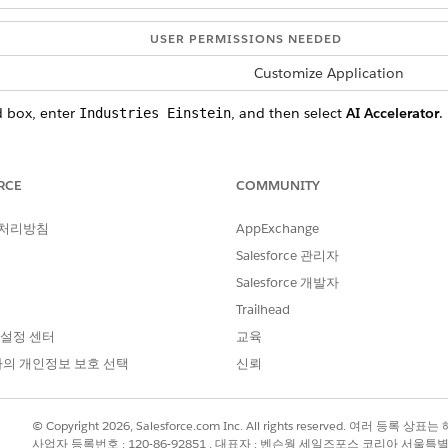
USER PERMISSIONS NEEDED
Customize Application
d box, enter
, and then select
AI Accelerator
.
Industries Einstein
and then go to the Use Case Model section.
orm field and Model field is added.
RCE
COMMUNITY
m
.
this option if you want to use Salesforce's Einstein Discovery tool for
 처리방침
AppExchange
Salesforce 관리자
our Own Model): Select this option if you want to integrate a mac
case.
Salesforce 개발자
lect this option if you want to use Salesforce's Einstein capabilitie
Trailhead
 설정 센터
교육
del.
의 개인정보 보호 선택
신뢰
ne learning models for a use case.
© Copyright 2026, Salesforce.com Inc. All rights reserved. 여러 등
 available to select, no unused models exist in your org. Create an
사업자 등록번호 : 120-86-92851 , 대표자 : 벤슨웡 세일즈포스 코리아 서울특