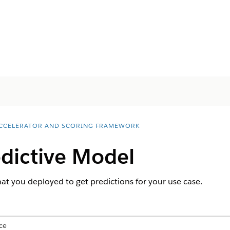
ACCELERATOR AND SCORING FRAMEWORK
edictive Model
hat you deployed to get predictions for your use case.
ce