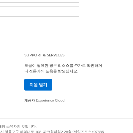
SUPPORT & SERVICES
 predictive analytics. By default, this
도움이 필요한 경우 리소스를 추가로 확인하거
나 전문가의 도움을 받으십시오.
hine learning model built in Amazon
지원 받기
s on Data Cloud for your predictive
제공자
Experience Cloud
록 상표는 해당 소유자의 것입니다.
 Insights & Predictions model, deploy
별시 영등포구 여의대로 108, 파크원타워2 28층 (세일즈포스) 07335