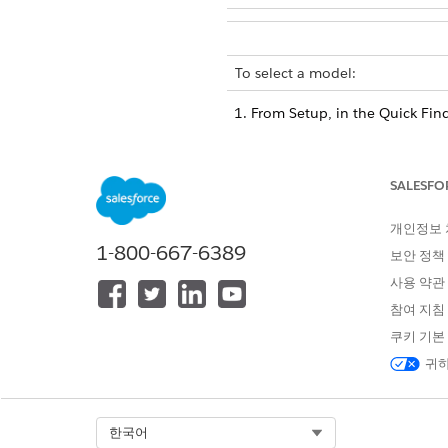
To select a model:
From Setup, in the Quick Fin
Click
Edit
for your use case, 
Click
Add Model
.
A row with a Prediction Platf
SALESFO
Select the
Prediction Platfor
Einstein Discovery: Select 
개인정보
option is selected.
1-800-667-6389
보안 정책
Data Cloud BYOM (Bring Y
SageMaker into your use 
사용 약관
Einstein on Data Cloud: Se
참여 지침
model.
쿠키 기본
Select a machine learning mo
귀하
You can select multiple machi
If no models are
TIP
Select Org
한국어