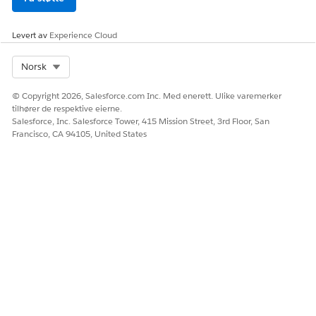
Ja
Nei
Levert av
Experience Cloud
Select Org
Norsk
© Copyright 2026, Salesforce.com Inc. Med enerett. Ulike varemerker
tilhører de respektive eierne.
Salesforce, Inc. Salesforce Tower, 415 Mission Street, 3rd Floor, San
Francisco, CA 94105, United States