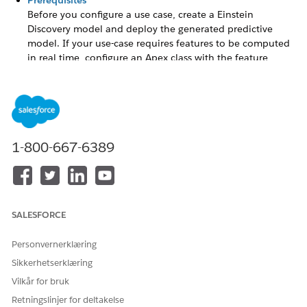
Prerequisites
Before you configure a use case, create a Einstein
Discovery model and deploy the generated predictive
model. If your use-case requires features to be computed
in real time, configure an Apex class with the feature
extraction logic. Determine the objects and fields that you
want to store the computed features and prediction
results in.
Select a Predictive Model
Select the predictive model that you deployed to get
1-800-667-6389
predictions for your use case.
Configure a Feature Extractor
For use cases that you create, configure feature extractors
to compute features in real time or in batches, or upload
SALESFORCE
sample features that the predictive model can use to
generate predictions. For auto-generated use cases that
Personvernerklæring
require features computed in real time, you can extend
the configuration of a partially suitable feature extractor
Sikkerhetserklæring
by adding other feature extractors with your configured
Vilkår for bruk
Apex classes. Or, you entirely update the configuration by
Retningslinjer for deltakelse
using another feature extractor instead of the default