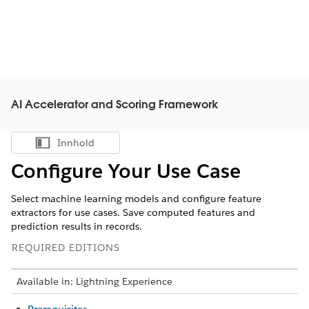
AI Accelerator and Scoring Framework
Innhold
Vis innholdsfortegnelse
Configure Your Use Case
Select machine learning models and configure feature
extractors for use cases. Save computed features and
prediction results in records.
REQUIRED EDITIONS
Available in: Lightning Experience