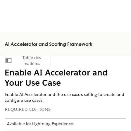
AI Accelerator and Scoring Framework
Table des
Afficher la table des matières
matières
Enable AI Accelerator and
Your Use Case
Enable AI Accelerator and the use case’s setting to create and
configure use cases.
REQUIRED EDITIONS
Available in: Lightning Experience