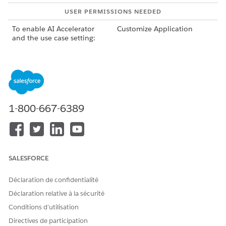
USER PERMISSIONS NEEDED
To enable AI Accelerator
Customize Application
and the use case setting:
Before enabling AI Accelerator, make sure that you
NOTE
1-800-667-6389
enable the CRM Analytics setting of the product that the
use case is related to.
Enable AI Accelerator:
From Setup, in the Quick Find box, enter
SALESFORCE
Industries
Einstein
, and then select
AI Accelerator
.
Turn on AI Accelerator.
Déclaration de confidentialité
Déclaration relative à la sécurité
Go to the Setup page of the use case and enable the use
case’s setting.
Conditions d’utilisation
Enabling the use case’s setting creates a use case row in
Directives de participation