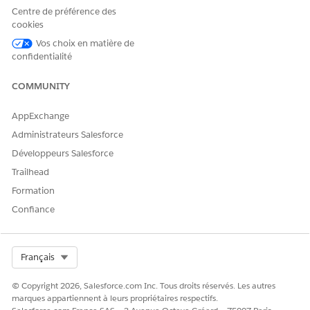
the AI Accelerator Setup page. You can customize the
Centre de préférence des
default configuration of your use case.
cookies
Vos choix en matière de
confidentialité
COMMUNITY
EXAMPLE
A mobile service provider uses (OOTB) CRM templates to
AppExchange
predict the likelihood of a customer switching to another
service provider. The network provider’s Salesforce admin
Administrateurs Salesforce
enables CRM for Comms, AI Accelerator, and Real-Time
Développeurs Salesforce
Churn Prediction in that sequence.
Trailhead
Formation
SEE ALSO
Confiance
Components Available in Managed Packages:
AIUsecaseDefinition
Select Org
Français
© Copyright 2026, Salesforce.com Inc. Tous droits réservés. Les autres
marques appartiennent à leurs propriétaires respectifs.
CET ARTICLE A-T-IL RÉSOLU VOTRE PROBLÈME ?