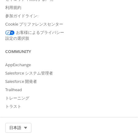
If you create a use case, configure a feature extractor.
利用規約
For your use case that’s automatically created after
enabling the use case setting:
参加ガイドライン:
If there’s no default feature extractor for
Cookie プリファレンスセンター
autogenerated use cases, configure a feature
お客様によるプライバシー
extractor.
設定の選択肢
If the default feature extractor partially suits your
requirements, extend the extractor.
COMMUNITY
If the default feature extractor doesn’t suit your
requirements, use another feature extractor.
AppExchange
Find out more about the feature extractors for your use
Salesforce システム管理者
case in your use case’s documentation.
Salesforce 開発者
Why is there a cyclic reference between a use case model and
Trailhead
a feature extractor?
トレーニング
Use case model is the parent and feature extractor is the
トラスト
child. A model can have multiple feature extractors out of
which there can be only a single default feature extractor.
When is the default feature extractor used?
Select Org
日本語
If you enable feature extraction but don’t specify a feature
extractor ID for the scorecard, the default feature extractor