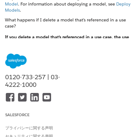
Model
. For information about deploying a model, see
Deploy
Models
.
What happens if I delete a model that’s referenced in a use
case?
If you delete a model that’s referenced in a use case, the use
case becomes invalid. You have to remove the reference to
the model from the use case and add another model.
If you delete a model that’s referenced in a use case, the
use case becomes invalid. You have to remove the
reference to the model from the use case and add
another model.
0120-733-257 | 03-
4222-1000
See
Create Einstein Discovery Model
Feature Extractor FAQs
Is configuring a feature extractor required?
SALESFORCE
No. Configure a feature extractor only when the features
required by your model aren’t present in Salesforce
プライバシーに関する声明
records and are to be computed.
セキュリティに関する声明