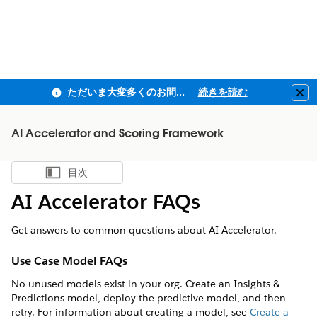
ただいま大変多くのお問い合わせをいただいており、ご連絡までにお時間を頂戴しております
続きを読む
Clo
AI Accelerator and Scoring Framework
目次
目次を表示
AI Accelerator FAQs
Get answers to common questions about AI Accelerator.
Use Case Model FAQs
No unused models exist in your org. Create an Insights &
Predictions model, deploy the predictive model, and then
retry. For information about creating a model, see
Create a