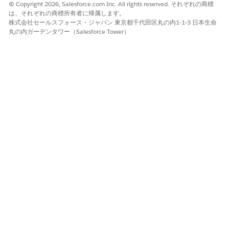
© Copyright 2026, Salesforce.com Inc. All rights reserved. それぞれの商標
is used.
は、それぞれの商標所有者に帰属します。
株式会社セールスフォース・ジャパン 東京都千代田区丸の内1-1-3 日本生命
丸の内ガーデンタワー（Salesforce Tower）
Saving Computed Features and Prediction Results
FAQs
Is configuring primary and secondary response objects
required?
No. Configure primary and secondary response objects
only when you want to save computed features and
prediction results.
Which objects can be selected as primary and secondary
response objects?
You can select any standard or custom object as the
primary and secondary response object. For the primary
response object, make sure that you select the object in
which the model is deployed.
What are the different combinations in which I can configure
response objects to save computed features and prediction
results?
You can configure response objects in these