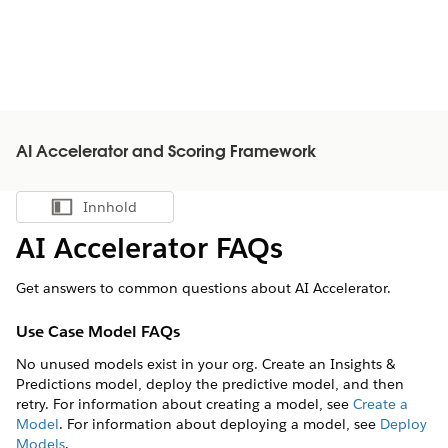
AI Accelerator and Scoring Framework
Innhold
Vis innholdsfortegnelse
AI Accelerator FAQs
Get answers to common questions about AI Accelerator.
Use Case Model FAQs
No unused models exist in your org. Create an Insights &
Predictions model, deploy the predictive model, and then
retry. For information about creating a model, see
Create a
Model
. For information about deploying a model, see
Deploy
Models
.