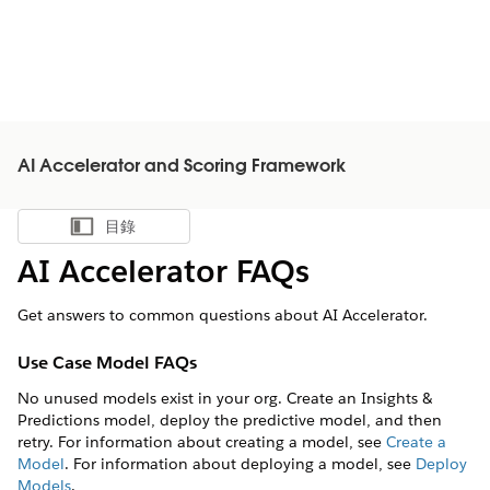
AI Accelerator and Scoring Framework
目錄
顯示目錄
AI Accelerator FAQs
Get answers to common questions about AI Accelerator.
Use Case Model FAQs
No unused models exist in your org. Create an Insights &
Predictions model, deploy the predictive model, and then
retry. For information about creating a model, see
Create a
Model
. For information about deploying a model, see
Deploy
Models
.