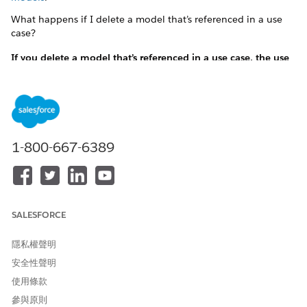
What happens if I delete a model that’s referenced in a use
case?
If you delete a model that’s referenced in a use case, the use
case becomes invalid. You have to remove the reference to
the model from the use case and add another model.
If you delete a model that’s referenced in a use case, the
use case becomes invalid. You have to remove the
reference to the model from the use case and add
another model.
1-800-667-6389
See
Create Einstein Discovery Model
Feature Extractor FAQs
SALESFORCE
Is configuring a feature extractor required?
No. Configure a feature extractor only when the features
隱私權聲明
required by your model aren’t present in Salesforce
安全性聲明
records and are to be computed.
使用條款
If you create a use case, configure a feature extractor.
For your use case that’s automatically created after
參與原則