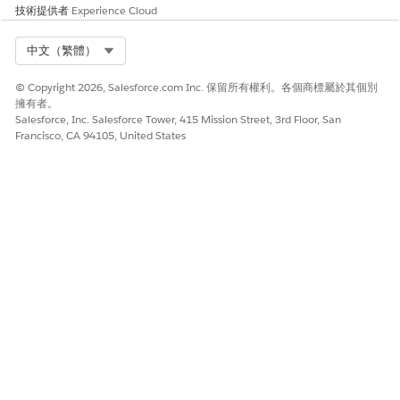
技術提供者
Experience Cloud
Saving Computed Features and Prediction Results
FAQs
Select Org
中文（繁體）
Is configuring primary and secondary response objects
© Copyright 2026, Salesforce.com Inc. 保留所有權利。各個商標屬於其個別
required?
擁有者。
Salesforce, Inc. Salesforce Tower, 415 Mission Street, 3rd Floor, San
No. Configure primary and secondary response objects
Francisco, CA 94105, United States
only when you want to save computed features and
prediction results.
Which objects can be selected as primary and secondary
response objects?
You can select any standard or custom object as the
primary and secondary response object. For the primary
response object, make sure that you select the object in
which the model is deployed.
What are the different combinations in which I can configure
response objects to save computed features and prediction
results?
You can configure response objects in these
combinations: