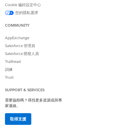
enabling the use case setting:
Cookie 偏好設定中心
If there’s no default feature extractor for
您的隱私選擇
autogenerated use cases, configure a feature
extractor.
COMMUNITY
If the default feature extractor partially suits your
requirements, extend the extractor.
AppExchange
If the default feature extractor doesn’t suit your
requirements, use another feature extractor.
Salesforce 管理員
Salesforce 開發人員
Find out more about the feature extractors for your use
Trailhead
case in your use case’s documentation.
訓練
Why is there a cyclic reference between a use case model and
Trust
a feature extractor?
Use case model is the parent and feature extractor is the
SUPPORT & SERVICES
child. A model can have multiple feature extractors out of
which there can be only a single default feature extractor.
需要協助嗎？尋找更多資源或與專
家連線。
When is the default feature extractor used?
If you enable feature extraction but don’t specify a feature
取得支援
extractor ID for the scorecard, the default feature extractor
is used.