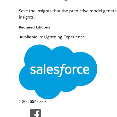
Save the insights that the predictive model generat
insights.
Required Editions
Available in: Lightning Experience
To define settings for saving insights about the pr
Note
You can save insights about the prediction score on
From Setup, in the Quick Find box, enter
Industr
Click
Edit
for your use case, and then go to the Us
To save the insights, select
Save insights.
To select the object and field that store the insig
In the Response Object field, select the object with
In the Response Field field, select a field from the
1-800-667-6389
To map fields for all the other insights that you wa