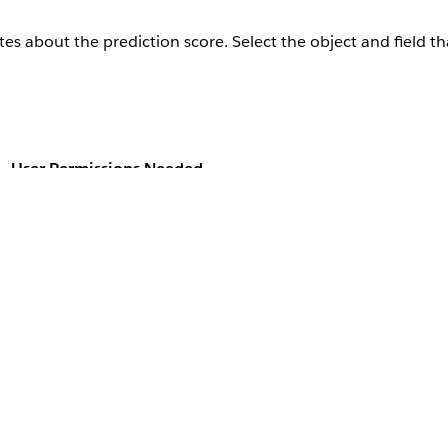
es about the prediction score. Select the object and field th
User Permissions Needed
ediction score:
Customize Application
ly if you save the prediction score.
, and then select
AI Accelerator
.
ies Einstein
e Case Field Mappings section.
hts, go to the Insights Field Mappings area of the Use Case Field Ma
 the field that you want to save the insights in.
 response object to save the insights in.
nt to save, click
Add Mapping
.