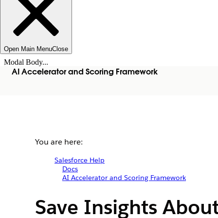
Open Main Menu
Close
Modal Body...
AI Accelerator and Scoring Framework
You are here:
Salesforce Help
Docs
AI Accelerator and Scoring Framework
Save Insights About