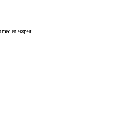
kt med en ekspert.