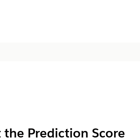
 the Prediction Score