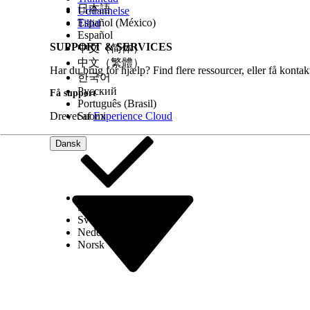
日本語
Uddannelse
Español (México)
Tillid
Español
SUPPORT & SERVICES
中文（简体）
中文（繁體）
Har du brug for hjælp? Find flere ressourcer, eller få konta
한국어
Русский
Få support
Português (Brasil)
Drevet af
Suomi
Experience Cloud
Dansk
Select Org
Dansk
Svenska
Nederlands
Norsk