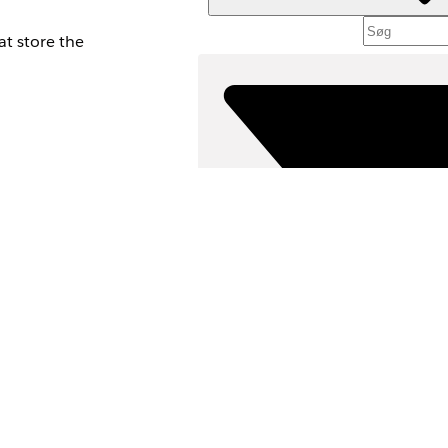
at store the
ppings section.
Fi
VÆLG F