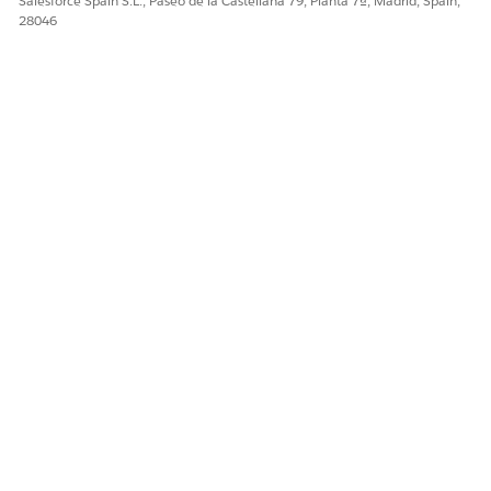
Salesforce Spain S.L., Paseo de la Castellana 79, Planta 7ª, Madrid, Spain,
¿RESOLVIÓ ESTE ARTÍCULO SU PROBLEMA?
28046
¡Háganos saber cómo podemos mejorar!
Sí
No