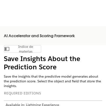
AI Accelerator and Scoring Framework
Índice de
Mostrar índice de materias
materias
Save Insights About the
Prediction Score
Save the insights that the predictive model generates about
the prediction score. Select the object and field that store the
insights.
REQUIRED EDITIONS
Available in: Lightning Experience