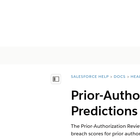
SALESFORCE HELP
DOCS
HEA
You are here:
Inhalt anzeigen
Prior-Autho
Predictions
The Prior-Authorization Revi
breach scores for prior autho