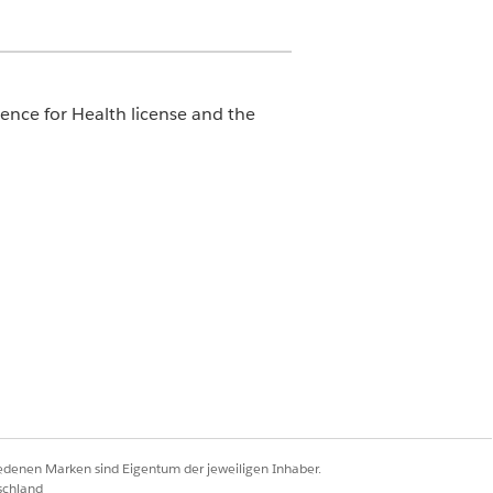
ence for Health license and the
 filter for case and care request
 likelihood of a care request’s
ibute to the SLA breach.
Ja
Nein
iedenen Marken sind Eigentum der jeweiligen Inhaber.
schland