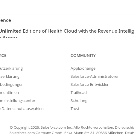
ience
Unlimited
Editions of Health Cloud with the Revenue Intellig
 license
 on the Care Request and Case record pages. Add and apply a
RCE
COMMUNITY
data specific to a record. The dashboard shows the percentage
eaching the SLA and the top three factors that possibly contr
utzerklärung
AppExchange
tserklärung
Salesforce-Administratoren
bedingungen
Salesforce-Entwickler
ILFE DIESES ARTIKELS LÖSEN?
richtlinien
Trailhead
ir uns verbessern können.
reinstellungscenter
Schulung
e Datenschutzauswahlen
Trust
© Copyright 2026, Salesforce.com Inc. Alle Rechte vorbehalten. Die versch
Salesforce.com Germany GmbH, Erika-Mann-Str. 31, 80636 München, Deut