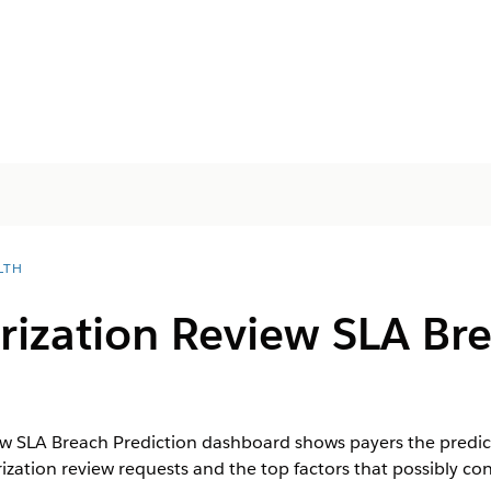
LTH
rization Review SLA Br
ew SLA Breach Prediction dashboard shows payers the predic
rization review requests and the top factors that possibly co