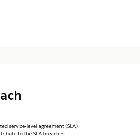
each
ted service-level agreement (SLA)
ntribute to the SLA breaches.