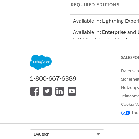
REQUIRED EDITIONS
Available in: Lightning Exper
Available in:
Enterprise
and
CRM Analytics for Healthcare
You can access this dashboard
SALESFO
record IDs to get prediction 
prior authorization review br
Datensch
1-800-667-6389
Sicherhei
Nutzungs
KONNTEN SIE IHR PROBLEM MITH
Teilnahme
Geben Sie uns Feedback, damit w
Cookie-Vo
Ihr
Select Org
Deutsch