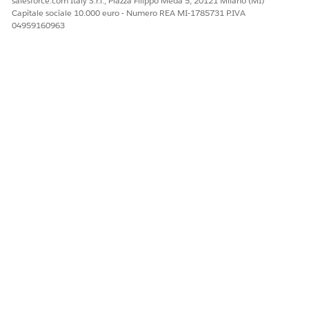
salesforce.com Italy S.r.l., Piazza Filippo Meda 5, 20121 Milano (MI)
Capitale sociale 10.000 euro - Numero REA MI-1785731 P.IVA
04959160963