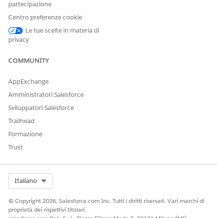
partecipazione
Centro preferenze cookie
Le tue scelte in materia di
privacy
COMMUNITY
AppExchange
Amministratori Salesforce
Sviluppatori Salesforce
Trailhead
Formazione
Trust
Select Org
Italiano
© Copyright 2026, Salesforce.com Inc. Tutti i diritti riservati. Vari marchi di
proprietà dei rispettivi titolari.