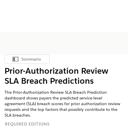
Sommario
Mostra sommario
Prior-Authorization Review
SLA Breach Predictions
The Prior-Authorization Review SLA Breach Prediction
dashboard shows payers the predicted service-level
agreement (SLA) breach scores for prior authorization review
requests and the top factors that possibly contribute to the
SLA breaches.
REQUIRED EDITIONS