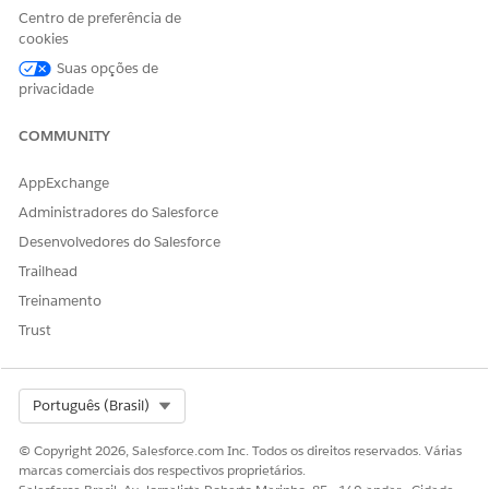
Centro de preferência de
cookies
Suas opções de
privacidade
COMMUNITY
AppExchange
Administradores do Salesforce
Desenvolvedores do Salesforce
Trailhead
Treinamento
Trust
Select Org
Português (Brasil)
© Copyright 2026, Salesforce.com Inc. Todos os direitos reservados. Várias
marcas comerciais dos respectivos proprietários.