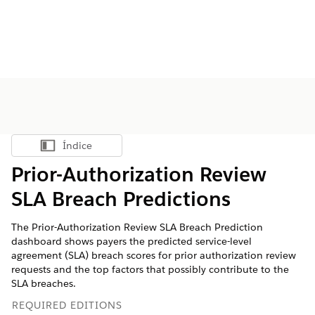
Índice
Mostrar índice
Prior-Authorization Review
SLA Breach Predictions
The Prior-Authorization Review SLA Breach Prediction
dashboard shows payers the predicted service-level
agreement (SLA) breach scores for prior authorization review
requests and the top factors that possibly contribute to the
SLA breaches.
REQUIRED EDITIONS