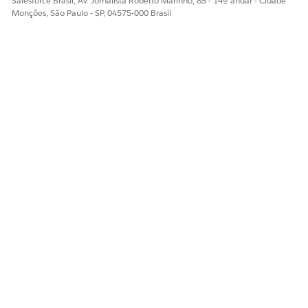
Salesforce Brasil, Av. Jornalista Roberto Marinho, 85 - 14º andar - Cidade
Monções, São Paulo - SP, 04575-000 Brasil