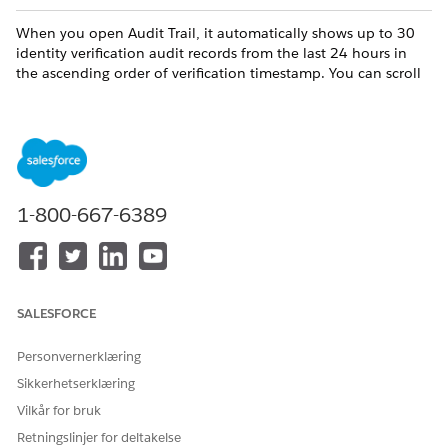
When you open Audit Trail, it automatically shows up to 30
identity verification audit records from the last 24 hours in
the ascending order of verification timestamp. You can scroll
down to view more records.
The data recorded in each audit record includes:
COLUMN
DESCRIPTION
Record Name
The unique identifier of a
1-800-667-6389
customer engagement.
Communication Channel
The channel through which
an engagement interaction
occurred.
SALESFORCE
Initiating Attendee
The attendee who initiated
an engagement.
Personvernerklæring
Verification Status
The identity verification
Sikkerhetserklæring
status of the initiating
Vilkår for bruk
attendee. Values include
Passed or Failed.
Retningslinjer for deltakelse