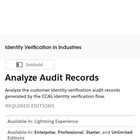
Identity Verification in Industries
Innhold
Vis innholdsfortegnelse
Analyze Audit Records
Analyze the customer identity verification audit records
generated by the CCA’s identity verification flow.
REQUIRED EDITIONS
Available in: Lightning Experience
Available in:
Enterprise
,
Professional
,
Starter
, and
Unlimited
Editions