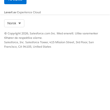
specified in the Language & Time Zone section of your
Salesforce profile. To go to the section, click
, and
Levert av
Experience Cloud
then click
Settings
. Locate the section under My
Personal Information.
Select Org
Norsk
The actual verification time and the verification
timestamp that appear in Audit Trail differ slightly
© Copyright 2026, Salesforce.com Inc. Med enerett. Ulike varemerker
because audit records are generated after the CCA
tilhører de respektive eierne.
completes verification.
Salesforce, Inc. Salesforce Tower, 415 Mission Street, 3rd Floor, San
Francisco, CA 94105, United States