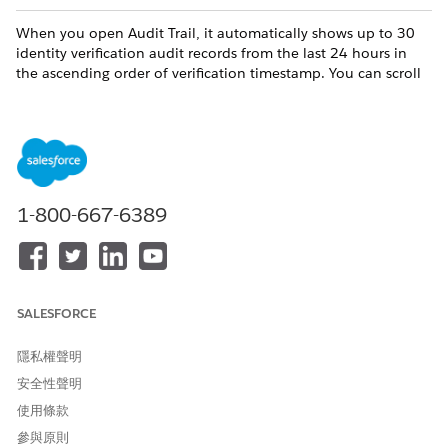
When you open Audit Trail, it automatically shows up to 30
identity verification audit records from the last 24 hours in
the ascending order of verification timestamp. You can scroll
down to view more records.
The data recorded in each audit record includes:
COLUMN
DESCRIPTION
Record Name
The unique identifier of a
1-800-667-6389
customer engagement.
Communication Channel
The channel through which
an engagement interaction
occurred.
SALESFORCE
Initiating Attendee
The attendee who initiated
an engagement.
隱私權聲明
Verification Status
The identity verification
安全性聲明
status of the initiating
使用條款
attendee. Values include
Passed or Failed.
參與原則