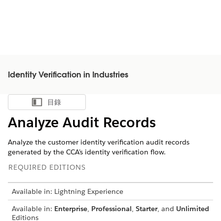
Identity Verification in Industries
目錄
顯示目錄
Analyze Audit Records
Analyze the customer identity verification audit records
generated by the CCA’s identity verification flow.
REQUIRED EDITIONS
Available in: Lightning Experience
Available in:
Enterprise
,
Professional
,
Starter
, and
Unlimited
Editions