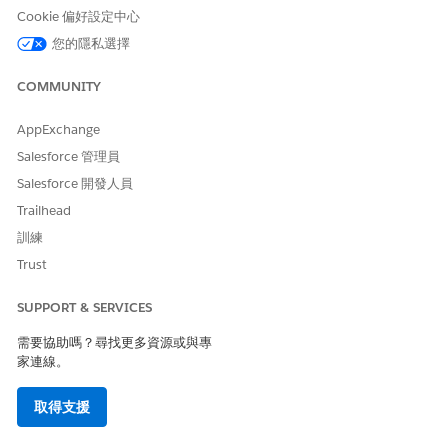
Cookie 偏好設定中心
Verification Timestamp
The time at which the
initiating attendee is
您的隱私選擇
verified.
COMMUNITY
Engagement Topic
The reason for the
engagement as stated by
the initiating attendee.
AppExchange
Salesforce 管理員
Initiating Attendee Type
The type of the initiating
attendee. Values include
Salesforce 開發人員
Customer or Someone Else.
Trailhead
Verification Type
The type of verification,
訓練
primary or secondary,
Trust
associated with an audit
record.
SUPPORT & SERVICES
需要協助嗎？尋找更多資源或與專
家連線。
NOTE
取得支援
Audit Trail shows the primary and secondary verification
timestamp according to the timezone and locale