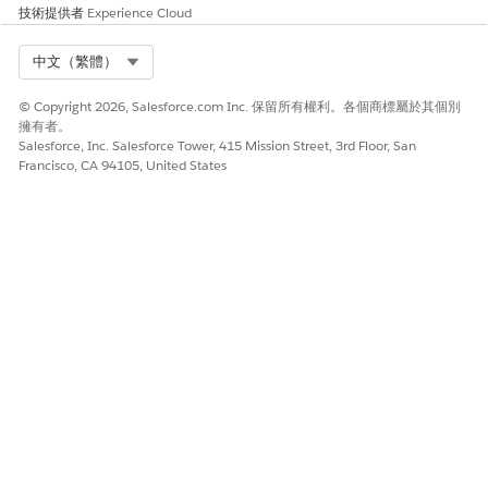
技術提供者
Experience Cloud
specified in the Language & Time Zone section of your
Salesforce profile. To go to the section, click
, and
then click
Settings
Select Org
. Locate the section under My
中文（繁體）
Personal Information.
© Copyright 2026, Salesforce.com Inc. 保留所有權利。各個商標屬於其個別
The actual verification time and the verification
擁有者。
timestamp that appear in Audit Trail differ slightly
Salesforce, Inc. Salesforce Tower, 415 Mission Street, 3rd Floor, San
because audit records are generated after the CCA
Francisco, CA 94105, United States
completes verification.