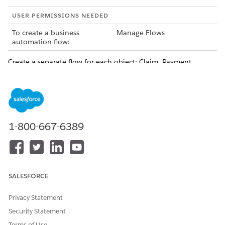
USER PERMISSIONS NEEDED
To create a business
Manage Flows
automation flow:
Create a separate flow for each object: Claim, Payment
Request, or Benefit Disbursement. You define the criteria that
trigger each flow. For example, you can trigger the flow when
a record's status changes to Approved.
Repeat this procedure for each object you plan to generate
payment instructions for.
1-800-667-6389
Create a Record-Triggered Flow
Create a record-triggered flow.
From Setup, in the Quick Find box, enter
, and
Flows
SALESFORCE
then select
Flows
.
Click
New Flow
.
Privacy Statement
In the New Automations window, select
Record-
Triggered Flow
.
Security Statement
Terms of Use