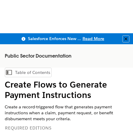
Salesforce Enforces New Security Requirements in Summer 2026
Read More
Clo
Public Sector Documentation
Table of Contents
Show Table of Contents
Create Flows to Generate
Payment Instructions
Create a record-triggered flow that generates payment
instructions when a claim, payment request, or benefit
disbursement meets your criteria.
REQUIRED EDITIONS