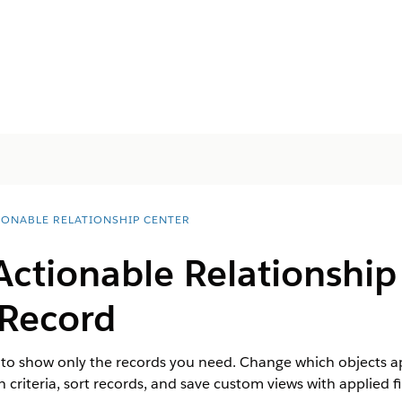
IONABLE RELATIONSHIP CENTER
Actionable Relationship
 Record
o show only the records you need. Change which objects appe
criteria, sort records, and save custom views with applied fil