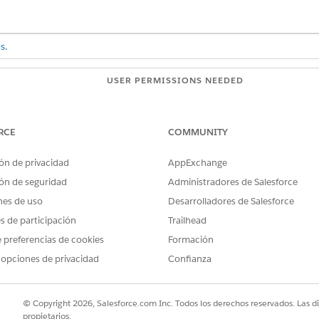
s.
USER PERMISSIONS NEEDED
ords:
View permissions informatio
RCE
COMMUNITY
 graph views on a record, you must enable Customize Views when 
ón de privacidad
AppExchange
ón de seguridad
Administradores de Salesforce
on a record.
nes de uso
Desarrolladores de Salesforce
 click
for the top-level node and deselect objects to remove th
es de participación
Trailhead
or sort the records, click
for a node in the graph, such as Cases.
o sort the records.
 preferencias de cookies
Formación
 opciones de privacidad
Confianza
 filter applies to, such as
Object
,
Junction
, or
Peer
.
a field to filter by, such as
Priority
.
quals
.
© Copyright 2026, Salesforce.com Inc. Todos los derechos reservados. Las d
propietarios.