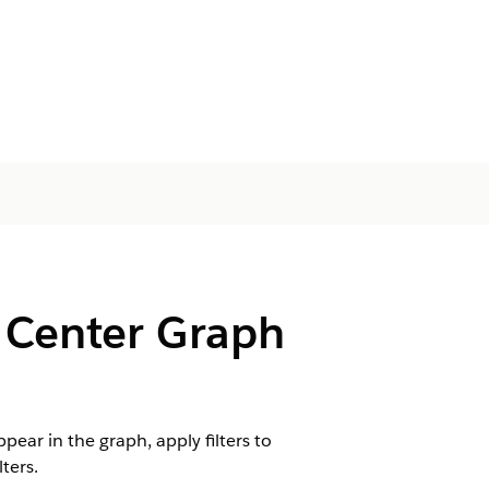
 Center Graph
ar in the graph, apply filters to
ters.