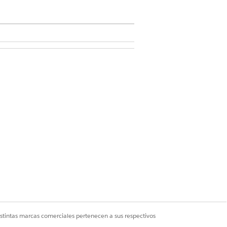
n.
you create the graph.
em from the graph.
istintas marcas comerciales pertenecen a sus respectivos