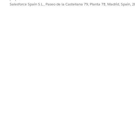
Salesforce Spain S.L., Paseo de la Castellana 79, Planta 7ª, Madrid, Spain, 
work.
k
, and then select
Save View As
.
d then click
Save View
.
f a graph.
aph name, and then select the desired view.
click
, and then select
Update View
.
d then select
Delete View
.
PROBLEMA?
ejorar!