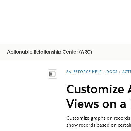
Actionable Relationship Center (ARC)
SALESFORCE HELP
DOCS
ACT
You are here:
Mostrar índice de materias
Customize 
Views on a
Customize graphs on records t
show records based on certain 