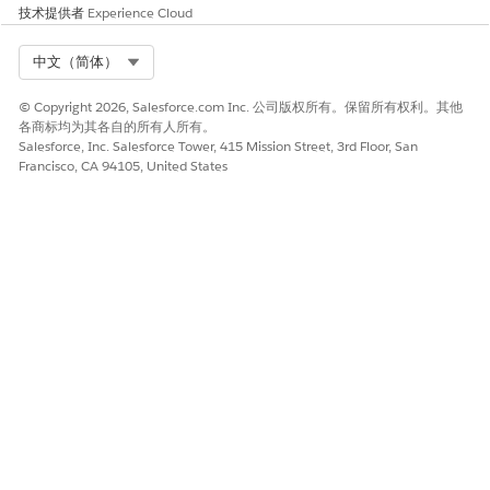
技术提供者
Experience Cloud
PERMISSI
AVAILABLE IN THESE PRODUCTS
ON SET
Select Org
中文（简体）
ARC
Automotive Cloud
© Copyright 2026, Salesforce.com Inc. 公司版权所有。保留所有权利。其他
Access
Communications Cloud
各商标均为其各自的所有人所有。
Energy and Utilities Cloud
Salesforce, Inc. Salesforce Tower, 415 Mission Street, 3rd Floor, San
Insurance Cloud
Francisco, CA 94105, United States
Manufacturing Cloud
Media Cloud
Nonprofit Cloud
Public Sector Solutions
Some products provide different permission sets or
permission set groups.
PRODUCT
PERMISSION SET
NOTES
OR PERMISSION
SET GROUP
Education
Education Cloud
The Education Cloud
Cloud
Limited Access
for Experience Cloud
Education Cloud
Access permission set
Full Access
includes the user