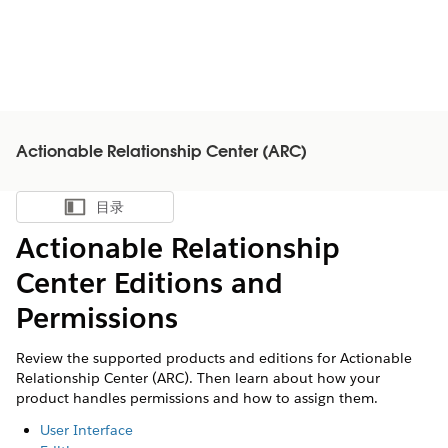
Actionable Relationship Center (ARC)
目录
显示目录
Actionable Relationship
Center Editions and
Permissions
Review the supported products and editions for Actionable
Relationship Center (ARC). Then learn about how your
product handles permissions and how to assign them.
User Interface