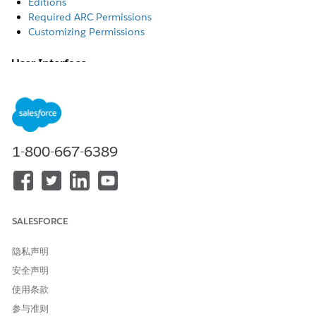
Editions
Required ARC Permissions
Customizing Permissions
User Interface
The Actionable Relationship Center feature is available in
Lightning Experience.
Editions
1-800-667-6389
Automotive Cloud: Enterprise, Unlimited, and Developer
Editions
Communications Cloud: Enterprise, Performance, and
Unlimited Editions
Education Cloud: Enterprise, Performance, Unlimited, and
SALESFORCE
Developer Editions
Energy & Utilities Cloud: Enterprise, Performance, and
隐私声明
Unlimited Editions
安全声明
Financial Services Cloud: Professional, Enterprise, and
Unlimited Editions
使用条款
Health Cloud: Enterprise and Unlimited Editions
参与准则