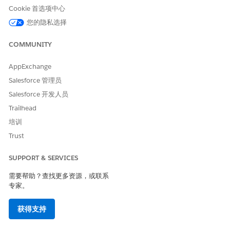
Insurance Cloud: Professional, Enterprise, and Unlimited
Cookie 首选项中心
Editions
Manufacturing Cloud: Enterprise, Unlimited, and
您的隐私选择
Developer Editions
Media Cloud: Enterprise, Performance, and Unlimited
COMMUNITY
Editions
Net Zero Cloud Growth: Enterprise, Performance, and
AppExchange
Unlimited Editions
Salesforce 管理员
Nonprofit Cloud: Enterprise, Unlimited, and Developer
Salesforce 开发人员
Editions
Trailhead
Public Sector Solutions: Enterprise, Performance,
Unlimited, and Developer Editions
培训
Trust
Required ARC Permissions
SUPPORT & SERVICES
To use ARC, Salesforce admins and users need the user
permission Access Actionable Relationship Center. Typically, a
需要帮助？查找更多资源，或联系
Salesforce admin assigns a permission set, which includes this
专家。
user permission. Because this feature is included in multiple
products, the products and licenses in your org determine
获得支持
which permission set is available.
Most products use the same permission set.