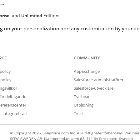
ce
prise
, and
Unlimited
Editions
ng on your personalization and any customization by your a
you want to view. You can select an account from the Accoun
RCE
COMMUNITY
name in the search bar. Select the
ARC
tab.
policy
AppExchange
policy
Salesforce-administratörer
gsvillkor
Salesforce-utvecklare
 för deltagande
Trailhead
referenscenter
Utbildning
 integritetsval
Trust
© Copyright 2026, Salesforce.com Inc. Alla rättigheter förbehålles. Varumärk
SFDC SWEDEN AB, Klarabergsviadukten 63, 111 64 Stockholm, Sweden