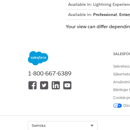
Available in: Lightning Experien
Available in:
Professional
,
Enter
Your view can differ dependi
Access ARC
Navigate to the account that 
SALESFO
can search for an account by 
Sekretess
1-800-667-6389
Säkerhets
Användnin
Riktlinjer
Cookie-p
Dina
Select Org
Svenska