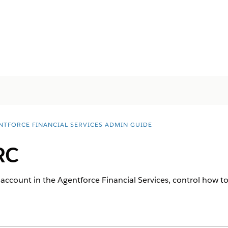
NTFORCE FINANCIAL SERVICES ADMIN GUIDE
RC
 account in the
Agentforce Financial Services
, control how to