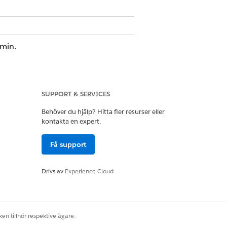
dmin.
ts tab in the navigation bar or you
SUPPORT & SERVICES
Behöver du hjälp? Hitta fler resurser eller
kontakta en expert.
Få support
Drivs av
Experience Cloud
en tillhör respektive ägare.