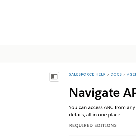
SALESFORCE HELP
DOCS
AGE
You are here:
Visa innehållsförteckning
Navigate A
You can access ARC from any
details, all in one place.
REQUIRED EDITIONS