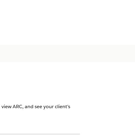
 view ARC, and see your client’s