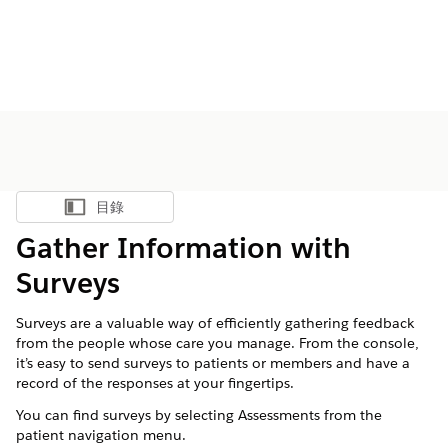
目錄
顯示目錄
Gather Information with
Surveys
Surveys are a valuable way of efficiently gathering feedback
from the people whose care you manage. From the console,
it’s easy to send surveys to patients or members and have a
record of the responses at your fingertips.
You can find surveys by selecting Assessments from the
patient navigation menu.