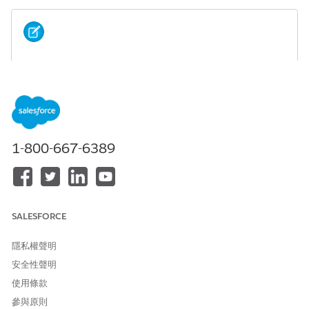
Prior to Winter ‘23 release Surveys was named
NOTE
Assessments. The component name is still listed as
Assessments but it is the Salesforce Surveys feature. There
is a new feature named Assessments that uses Discovery
Framework and OmniStudio.
1-800-667-6389
The Assessments tab shows surveys that have been started,
completed, or sent to someone and surveys that are available
for that person.
The Patient Assessments subtab lists all the surveys that you,
SALESFORCE
as the logged-in user, have started, completed, or sent to that
patient or member. You can see the date you sent the survey,
隱私權聲明
whether it’s been completed, and the version of the survey
安全性聲明
you’re viewing. To see the survey responses, click the name of
the survey.
使用條款
參與原則
The Available subtab shows the list of surveys you can use for