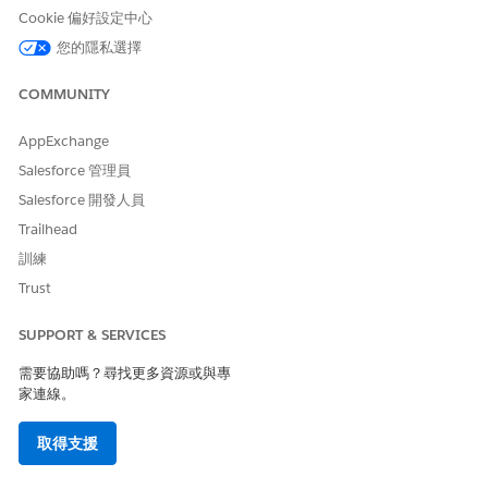
a person and gives you options for gathering the survey
Cookie 偏好設定中心
information. If you’re performing a phone screening, select
您的隱私選擇
Complete Assessment
, open the survey, and take the
assessment on behalf of the person you’re speaking with. Your
COMMUNITY
name is saved as the submitter of the assessment. To email
the assessment to someone, select
Send to Patient in
AppExchange
<Experience Cloud Site Name>
and an email message goes
out to the patient or member. The email contains a link to the
Salesforce 管理員
assessment and the person can log into the site and complete
Salesforce 開發人員
the assessment.
Trailhead
The Survey Question page shows a list of questions and their
訓練
responses. You can drill into the question to see the question
Trust
name, and details such as which version of the survey the
questions is associated with.
SUPPORT & SERVICES
The Related subtab of the Survey Response tab shows the
questions associated with the assessment and the selected
需要協助嗎？尋找更多資源或與專
answers or choices the person made.
家連線。
The Details tab shows other important details such as the
取得支援
submitter’s name, the invitation link, and the status,
completion date, and version of the survey.