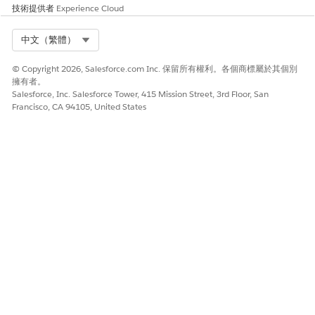
技術提供者
Experience Cloud
Select Org
中文（繁體）
此文章是否解決您的問題？
請讓我們知道，以便我們改進！
© Copyright 2026, Salesforce.com Inc. 保留所有權利。各個商標屬於其個別
擁有者。
是
否
Salesforce, Inc. Salesforce Tower, 415 Mission Street, 3rd Floor, San
Francisco, CA 94105, United States