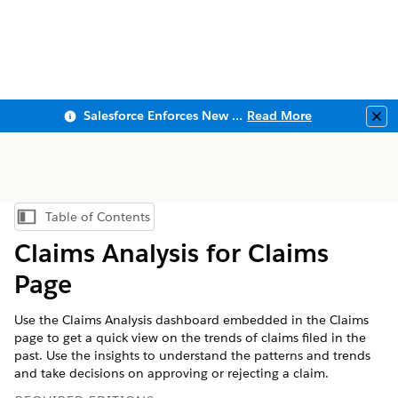
Salesforce Enforces New Security Requirements in Summer 2026
Read More
Clo
Table of Contents
Show Table of Contents
Claims Analysis for Claims
Page
Use the Claims Analysis dashboard embedded in the Claims
page to get a quick view on the trends of claims filed in the
past. Use the insights to understand the patterns and trends
and take decisions on approving or rejecting a claim.