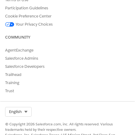
Embed Dashboards in Lightning Pages
.
Participation Guidelines
Cookie Preference Center
SEE ALSO
Your Privacy Choices
Salesforce Help
: Set Up CRM Analytics for Warranty
Lifecycle Management
COMMUNITY
AgentExchange
Salesforce Admins
DID THIS ARTICLE SOLVE YOUR ISSUE?
Let us know so we can improve!
Salesforce Developers
Trailhead
Yes
No
Training
Trust
Select Org
English
© Copyright 2026 Salesforce.com, inc. All rights reserved. Various
trademarks held by their respective owners.
Salesforce, Inc. Salesforce Tower, 415 Mission Street, 3rd Floor, San