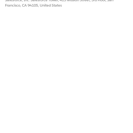
Francisco, CA 94105, United States