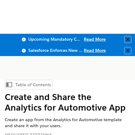
Upcoming Mandatory Changes to Public Key Infrastructure (PKI)
Read More
Clo
Salesforce Enforces New Security Requirements in Summer 2026
Read More
Clo
Table of Contents
Show Table of Contents
Create and Share the
Analytics for Automotive App
Create an app from the Analytics for Automotive template
and share it with your users.