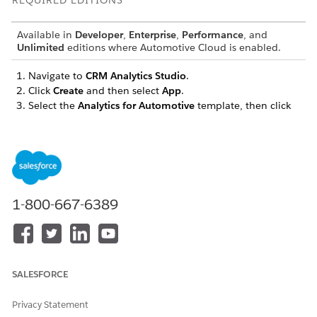
REQUIRED EDITIONS
Available in
Developer
,
Enterprise
,
Performance
, and
Unlimited
editions where Automotive Cloud is enabled.
Navigate to
CRM Analytics Studio
.
Click
Create
and then select
App
.
Select the
Analytics for Automotive
template, then click
Continue
.
Review the preview page.
To open the configuration wizard, click
Continue
.
If you're asked whether to base your app on an existing
app or to create an app, select
Create a brand new app
,
and then click
Continue
.
1-800-667-6389
Analytics for Automotive app runs a compatibility check
against your org to ensure that the app contains the data
required to successfully create the app’s datasets and
dashboards.
If the compatibility check fails, follow the instructions in
SALESFORCE
the error message to add the required data, and then
create the app again.
Privacy Statement
If the compatibility check succeeds, click
Looks good,