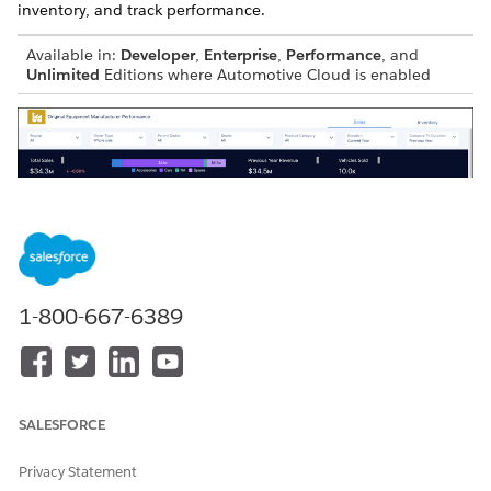
inventory, and track performance.
Available in:
Developer
,
Enterprise
,
Performance
, and
Unlimited
Editions where Automotive Cloud is enabled
1-800-667-6389
The dashboard answers these questions:
Sales Page
SALESFORCE
What’s the breakdown of the total sales by cars, services,
and accessories for the selected period?
Privacy Statement
What’s my previous year revenue?