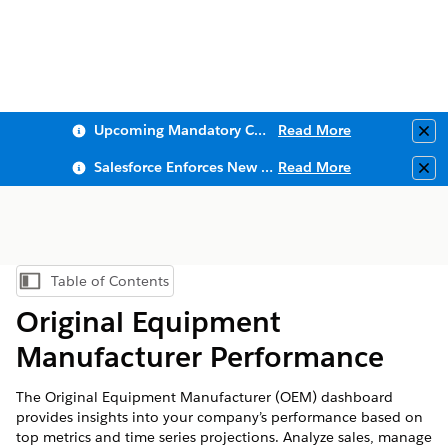
Upcoming Mandatory Changes to Public Key Infrastructure (PKI)
Read More
Clo
Salesforce Enforces New Security Requirements in Summer 2026
Read More
Clo
Table of Contents
Show Table of Contents
Original Equipment
Manufacturer Performance
The Original Equipment Manufacturer (OEM) dashboard
provides insights into your company’s performance based on
top metrics and time series projections. Analyze sales, manage