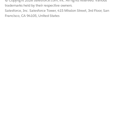
© Copyright 2026 Salesforce.com, inc. All rights reserved. Various
Let us know so we can improve!
trademarks held by their respective owners.
Salesforce, Inc. Salesforce Tower, 415 Mission Street, 3rd Floor, San
Francisco, CA 94105, United States
Yes
No