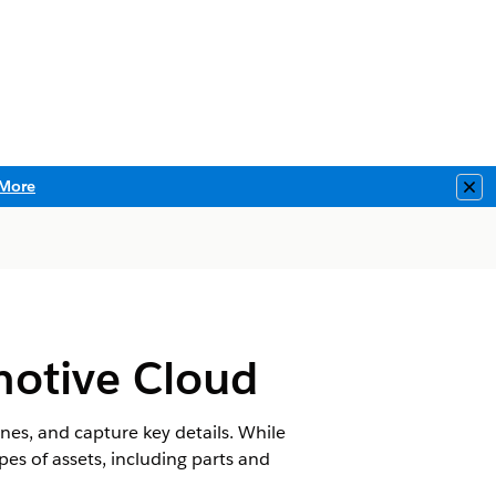
More
Clo
motive Cloud
ones, and capture key details. While
ypes of assets, including parts and