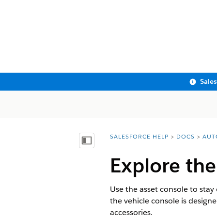
Sale
SALESFORCE HELP
DOCS
AUT
You are here:
Show Table of Contents
Explore the
Use the asset console to stay 
the vehicle console is designed
accessories.