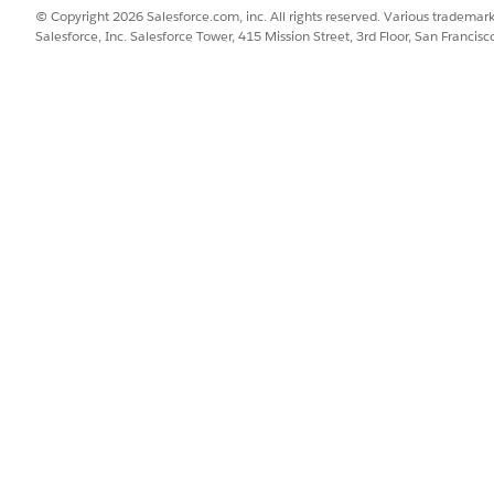
© Copyright 2026 Salesforce.com, inc. All rights reserved. Various trademark
 admin adds to the Asset page layout, you can view critical 
Salesforce, Inc. Salesforce Tower, 415 Mission Street, 3rd Floor, San Francis
e, and product. Service technicians and customer service rep
er service representatives can track all cases related to the
er service representatives can track all work orders related 
Asset page.
er service representatives can track all warranties related t
the Asset page.