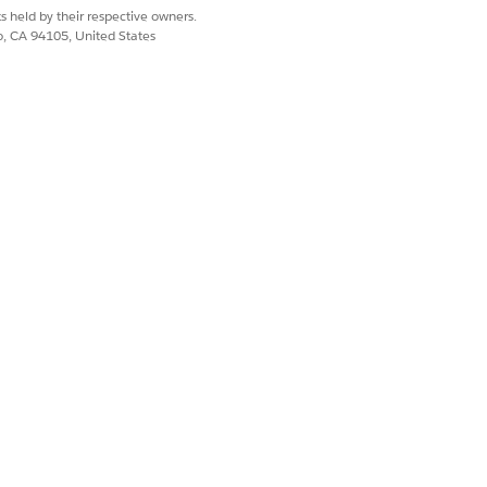
s held by their respective owners.
details about an asset, such as its
co, CA 94105, United States
resentatives can see when the asset
 asset. They can also create a case
to the asset. They can also create a
o the asset. They can also create an