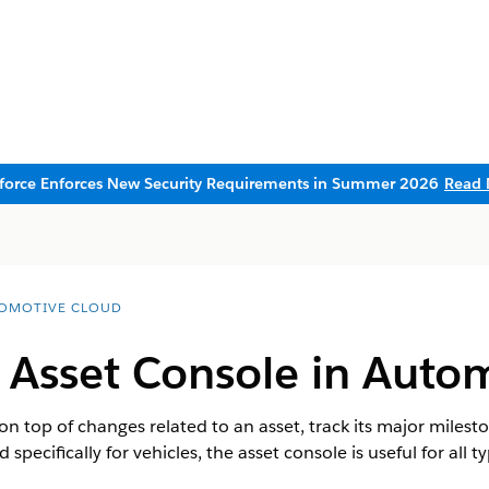
sforce Enforces New Security Requirements in Summer 2026
Read 
OMOTIVE CLOUD
 Asset Console in Auto
on top of changes related to an asset, track its major milest
 specifically for vehicles, the asset console is useful for all t