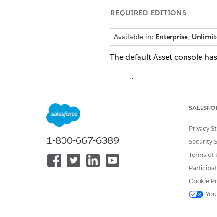
REQUIRED EDITIONS
Available in:
Enterprise
,
Unlimit
The default Asset console has
Overview
The Record Alerts component 
SALESFO
service representatives can o
The Milestones component sho
Privacy S
1-800-667-6389
can drive personalized commu
Security 
see its details and initiate ac
Terms of 
Participa
The Timeline component shows 
customize the predefined time
Cookie Pr
You
Details