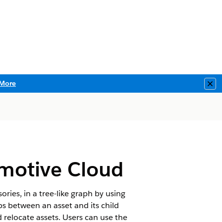
More
Clo
omotive Cloud
ories, in a tree-like graph by using
ps between an asset and its child
nd relocate assets. Users can use the