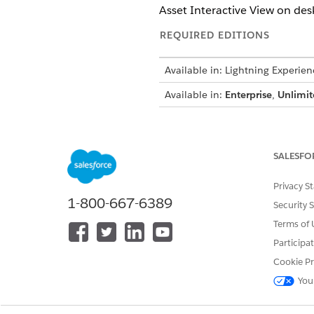
Asset Interactive View on des
REQUIRED EDITIONS
Available in: Lightning Experien
Available in:
Enterprise
,
Unlimit
See
Asset Interactive Hierarc
SALESFO
DID THIS ARTICLE SOLVE YOUR I
Privacy S
1-800-667-6389
Let us know so we can improve!
Security 
Terms of 
Participa
Cookie Pr
You