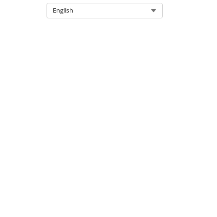
Select Org
English