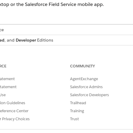
ktop or the Salesforce Field Service mobile app.
ce
ed
, and
Developer
Editions
hy
.
RCE
COMMUNITY
SSUE?
tatement
AgentExchange
Statement
Salesforce Admins
Use
Salesforce Developers
tion Guidelines
Trailhead
eference Center
Training
r Privacy Choices
Trust