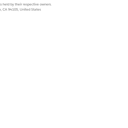
s held by their respective owners.
co, CA 94105, United States