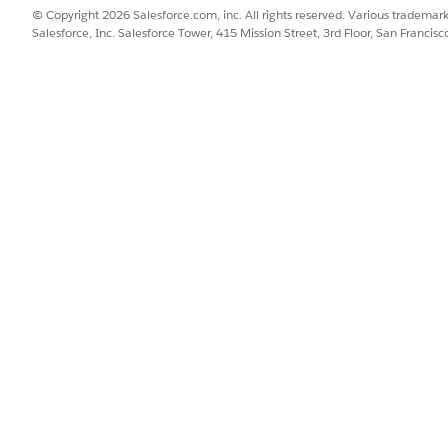
© Copyright 2026 Salesforce.com, inc. All rights reserved. Various trademark
Salesforce, Inc. Salesforce Tower, 415 Mission Street, 3rd Floor, San Francis