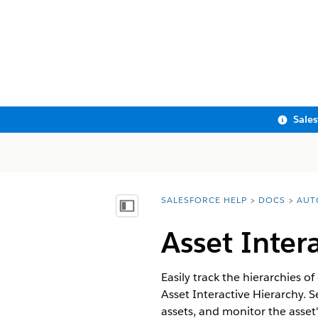
Sale
SALESFORCE HELP
DOCS
AUT
You are here:
Show Table of Contents
Asset Inter
Easily track the hierarchies o
Asset Interactive Hierarchy. 
assets, and monitor the asset's