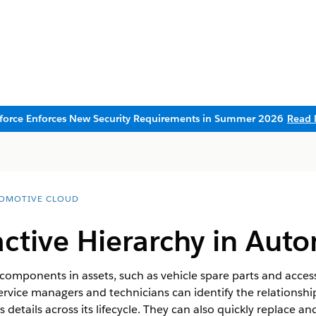
sforce Enforces New Security Requirements in Summer 2026
Read 
OMOTIVE CLOUD
active Hierarchy in Aut
f components in assets, such as vehicle spare parts and access
Service managers and technicians can identify the relationshi
 details across its lifecycle. They can also quickly replace a