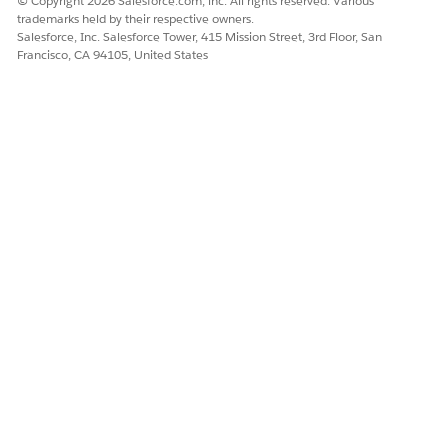
© Copyright 2026 Salesforce.com, inc. All rights reserved. Various
trademarks held by their respective owners.
Salesforce, Inc. Salesforce Tower, 415 Mission Street, 3rd Floor, San
Francisco, CA 94105, United States
DID THIS ARTICLE SOLVE YOUR ISSUE?
Let us know so we can improve!
Yes
No