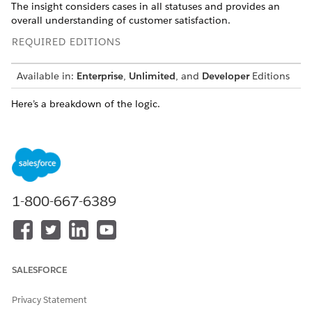
The insight considers cases in all statuses and provides an
overall understanding of customer satisfaction.
REQUIRED EDITIONS
Available in:
Enterprise
,
Unlimited
, and
Developer
Editions
Here’s a breakdown of the logic.
EXPRESSION
DESCRIPTION
SELECT COUNT(ssot__Case_
Extracts the IDs of all cases,
_dlm.ssot__Id__c) AS Tot
calculates the total count,
alCases__c
and assigns it an alias
TotalCases__c.
1-800-667-6389
ssot__Vehicle__dlm.ssot_
Extracts the vehicle
_VehicleIdentificationNu
identification number from
mber__c AS VIN__c
the Vehicle object and
assigns it an alias VIN__c.
SALESFORCE
quarter(ssot__Case__dlm.
Extracts the quarter
ssot__CreatedDate__c) as
information from the
Privacy Statement
Quarter__c
Created Date of the case