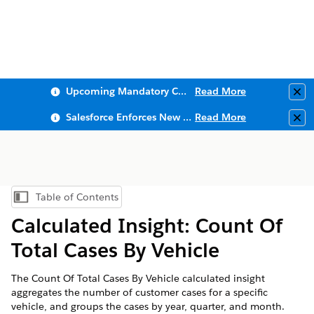
Upcoming Mandatory Changes to Public Key Infrastructure (PKI)
Read More
Clo
Salesforce Enforces New Security Requirements in Summer 2026
Read More
Clo
Table of Contents
Show Table of Contents
Calculated Insight: Count Of
Total Cases By Vehicle
The Count Of Total Cases By Vehicle calculated insight
aggregates the number of customer cases for a specific
vehicle, and groups the cases by year, quarter, and month.