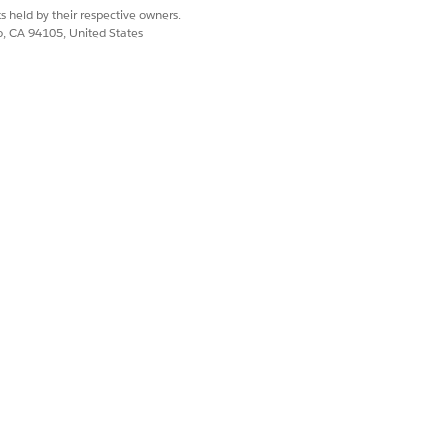
s held by their respective owners.
co, CA 94105, United States
nd Vehicle objects by matching the
object to the ID field on the Vehicle
, aggregating the revenue from repair
le.
Yes
No