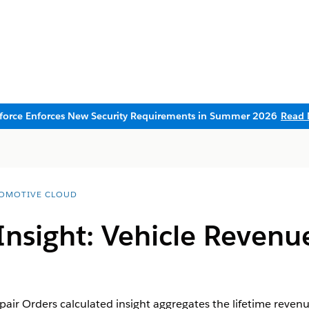
sforce Enforces New Security Requirements in Summer 2026
Read 
OMOTIVE CLOUD
Insight: Vehicle Revenu
ir Orders calculated insight aggregates the lifetime revenue