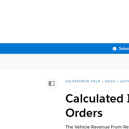
Sale
SALESFORCE HELP
DOCS
AUT
You are here:
Show Table of Contents
Calculated 
Orders
The Vehicle Revenue From Repa