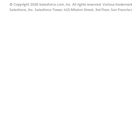
object.
© Copyright 2026 Salesforce.com, inc. All rights reserved. Various trademark
Salesforce, Inc. Salesforce Tower, 415 Mission Street, 3rd Floor, San Francis
Joins the data in the Asset a
leId__c =
Vehicle ID field on the Asset 
c)
object.
Groups the results by
VIN__c
orders for each unique vehic
SSUE?