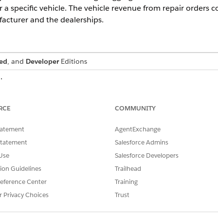
 a specific vehicle. The vehicle revenue from repair orders 
acturer and the dealerships.
ed
, and
Developer
Editions
ic.
DESCRIPTION
RCE
COMMUNITY
Applies the SUM aggregation
sot__TotalPriceAmount__c) AS
field in the Work Order object
tatement
AgentExchange
. Extracts 
RepairAmount__c
ehicleIdentificationNumber__c
Statement
Salesforce Admins
from the Vehicle object and a
Use
Salesforce Developers
JOIN ssot__WorkOrderItem__dlm
Joins the data in the Work O
tion Guidelines
Trailhead
ot__Id__c =
matching the Work Order ID f
sot__WorkOrderId__c
eference Center
Training
the ID field on the Work Orde
r Privacy Choices
Trust
Joins the data in the Asset 
AssetId__c =
ID field on the Asset object 