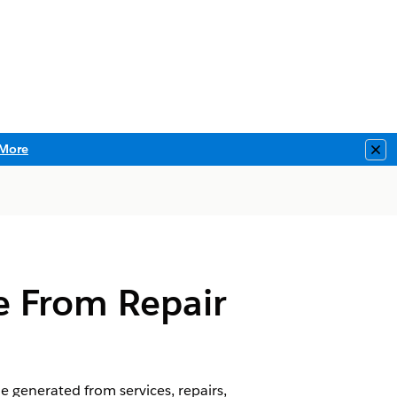
More
Clo
e From Repair
 generated from services, repairs,