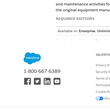
and maintenance activities for
the original equipment manuf
REQUIRED EDITIONS
Available in:
Enterprise
,
Unlimit
Here’s a breakdown of the log
EXPRESSION
SALESFO
SELECT
SUM(ssot__WorkOrder__dlm.s
Privacy S
RepairAmount__c,
1-800-667-6389
ssot__Vehicle__dlm.ssot__V
Security 
AS VIN__c
Terms of 
FROM ssot__WorkOrder__dlm 
Participa
ON ssot__WorkOrder__dlm.ss
ssot__WorkOrderItem__dlm.s
Cookie Pr
You
JOIN ssot__Asset__dlm ON
(ssot__WorkOrder__dlm.ssot__