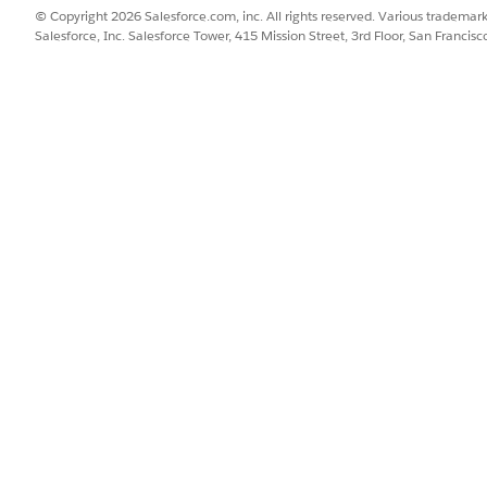
© Copyright 2026 Salesforce.com, inc. All rights reserved. Various trademark
Salesforce, Inc. Salesforce Tower, 415 Mission Street, 3rd Floor, San Francis
gers, sales managers, and service managers in your org have access
Find box, enter
, and then select
App Manager
.
App Manager
nce App Manager Setup page, edit the
Salesforce Scheduler Setup
a
r Setup Assistant
to Selected Items, and then click
Save
.
Find box, enter
, and then select
Profiles
.
Profiles
 want to update.
lesforce Scheduler Setup Assistant, select
Default On
, and then sav
duler Setup app and the assistant, follow these steps.
ind and open the
Salesforce Scheduler Setup
app.
uler Setup Assistant
tab.