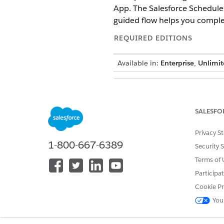
App. The Salesforce Scheduler
guided flow helps you complet
REQUIRED EDITIONS
Available in:
Enterprise
,
Unlimit
To manage apps:
SALESFO
To ensure that users such as 
Privacy S
Scheduler Setup app, follow t
1-800-667-6389
From Setup, in the Quick 
Security 
In Lightning Experience A
Terms of 
In App Settings, click
User
Participa
Move the required user pro
From Setup, in the Quick 
Cookie Pr
Click the profile that you
You
Under Tab Settings, selec