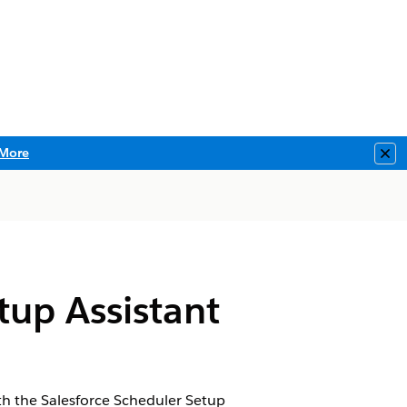
More
Clo
tup Assistant
th the Salesforce Scheduler Setup