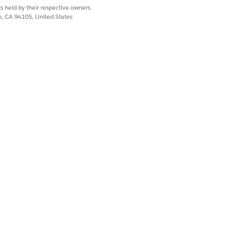
s held by their respective owners.
co, CA 94105, United States
 to the Salesforce Scheduler Setup
pp.
e the changes.