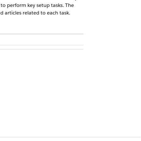
 to perform key setup tasks. The
articles related to each task.
g have access to the Salesforce
r Setup, and then select
Edit
.