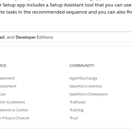
 Setup app includes a Setup Assistant tool that you can use
e tasks in the recommended sequence and you can also find 
ed
, and
Developer
Editions.
USER PERMISSIONS NEEDED
Customize Application
RCE
COMMUNITY
territory managers, sales managers, and service managers in your or
tatement
AgentExchange
hese steps:
Find box, enter
, and then select
App Manager
.
App Manager
Statement
Salesforce Admins
pp Manager, click the dropdown arrow next to Salesforce Schedule
Use
Salesforce Developers
 Profiles
.
tion Guidelines
Trailhead
files to Selected Profiles and save the changes.
Find box, enter
eference Center
, and then select
Training
Profiles
.
Profiles
 want to update.
r Privacy Choices
Trust
t
Default On
for the following objects, and then save the changes.