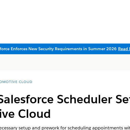
sforce Enforces New Security Requirements in Summer 2026
Read 
OMOTIVE CLOUD
Salesforce Scheduler Se
ive Cloud
necessary setup and prework for scheduling appointments wi