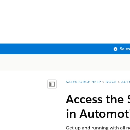
Sale
SALESFORCE HELP
DOCS
AUT
You are here:
Show Table of Contents
Access the 
in Automot
Get up and running with all 