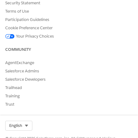
In the component properties pane, enter these details.
Security Statement
For Action Launcher Configuration, select
Service
Terms of Use
catalog
.
Participation Guidelines
For Service Catalog, select
ServiceProcessesProductsCatalog
.
Cookie Preference Center
For Expression Set, select
Your Privacy Choices
RemoteActionQualificationProcedure
.
COMMUNITY
Save your changes.
To activate the page, click
Activation
.
AgentExchange
Salesforce Admins
Salesforce Developers
DID THIS ARTICLE SOLVE YOUR ISSUE?
Trailhead
Let us know so we can improve!
Training
Yes
No
Trust
Select Org
English