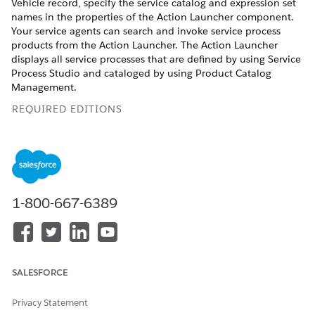
Vehicle record, specify the service catalog and expression set
names in the properties of the Action Launcher component.
Your service agents can search and invoke service process
products from the Action Launcher. The Action Launcher
displays all service processes that are defined by using Service
Process Studio and cataloged by using Product Catalog
Management.
REQUIRED EDITIONS
Available in:
Enterprise
,
Unlimited
, and
Developer
Editions.
USER PERMISSIONS NEEDED
1-800-667-6389
To modify the properties in
Industry Service Excellence
the Action Launcher:
AND
Product Catalog
Management Designer
SALESFORCE
Edit the record page of a Vehicle in Lightning App Builder.
Privacy Statement
Drag the Action Launcher component onto the page.