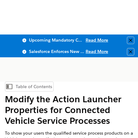
Upcoming Mandatory Changes to Public Key Infrastructure (PKI)
Read More
Clo
Salesforce Enforces New Security Requirements in Summer 2026
Read More
Clo
Table of Contents
Show Table of Contents
Modify the Action Launcher
Properties for Connected
Vehicle Service Processes
To show your users the qualified service process products on a