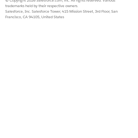
© Copyright 2026 Salesforce.com, inc. All rights reserved. Various
trademarks held by their respective owners.
Salesforce, Inc. Salesforce Tower, 415 Mission Street, 3rd Floor, San
Francisco, CA 94105, United States