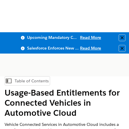
Upcoming Mandatory Changes to Public Key Infrastructure (PKI)
Read More
Clo
Salesforce Enforces New Security Requirements in Summer 2026
Read More
Clo
Table of Contents
Show Table of Contents
Usage-Based Entitlements for
Connected Vehicles in
Automotive Cloud
Vehicle Connected Services in Automotive Cloud includes a