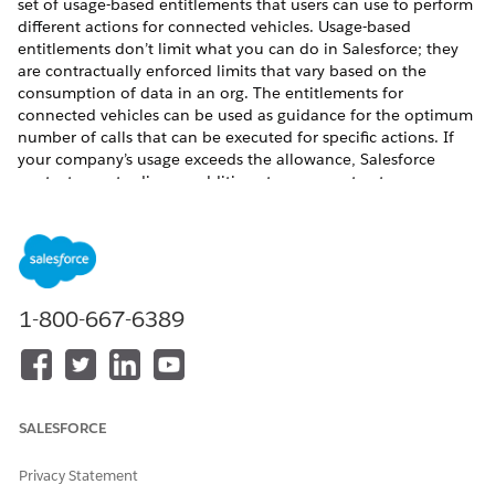
set of usage-based entitlements that users can use to perform
different actions for connected vehicles. Usage-based
entitlements don’t limit what you can do in Salesforce; they
are contractually enforced limits that vary based on the
consumption of data in an org. The entitlements for
connected vehicles can be used as guidance for the optimum
number of calls that can be executed for specific actions. If
your company’s usage exceeds the allowance, Salesforce
contacts you to discuss additions to your contract.
REQUIRED EDITIONS
Available in:
Enterprise
,
Unlimited
, and
Developer
Editions
Make sure the Vehicle Connected Services Monthly Per Unit
1-800-667-6389
Entitlement add-on license is provisioned and Connected
Vehicle Services is enabled in the org. For per-month
entitlements, your contract determines the start and end of
the month. You can view the start and end dates for your org’s
usage-based entitlements on the Company Information page
SALESFORCE
in Setup.
Privacy Statement
This table describes the allocations that are granted when you