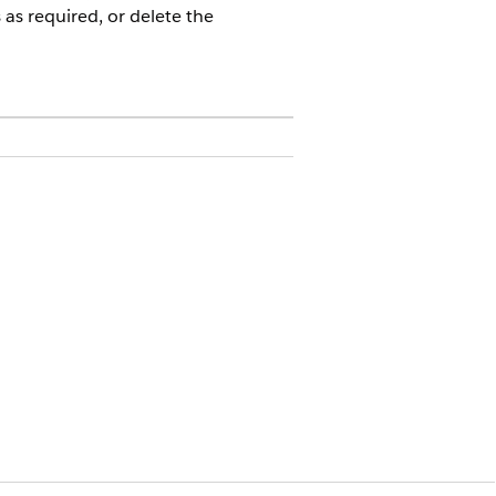
as required, or delete the
r. Use these mappings to store
u can customize the mappings to meet
. Use these mappings to store
ividuals related to a business, or
Use these mappings to store information
tomize the mappings to meet your needs.