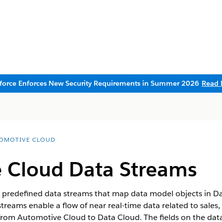
sforce Enforces New Security Requirements in Summer 2026
Read 
OMOTIVE CLOUD
 Cloud Data Streams
predefined data streams that map data model objects in Dat
reams enable a flow of near real-time data related to sales, 
from Automotive Cloud to Data Cloud. The fields on the da