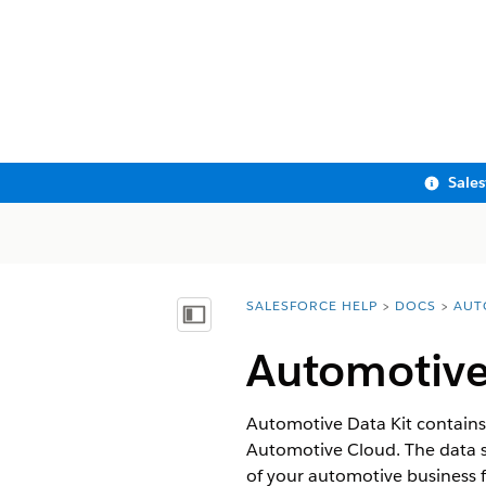
Sale
SALESFORCE HELP
DOCS
AUT
You are here:
Show Table of Contents
Automotive
Automotive Data Kit contains 
Automotive Cloud. The data st
of your automotive business 