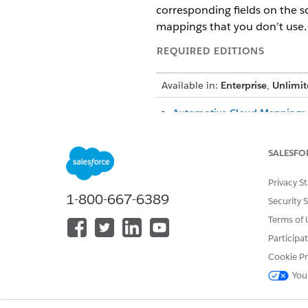
corresponding fields on the s
mappings that you don’t use.
REQUIRED EDITIONS
Available in:
Enterprise
,
Unlimit
Automotive Cloud Mappings 
Data mappings for the Accoun
information about the individ
SALESFO
your needs.
Automotive Cloud Mappings 
Privacy S
Data mappings for the Contac
1-800-667-6389
Security 
information about the people 
Terms of 
members of a household. You
Participa
Automotive Cloud Mappings f
Cookie Pr
Data mappings for the Asset 
about the assets purchased b
You
Automotive Cloud Mappings f