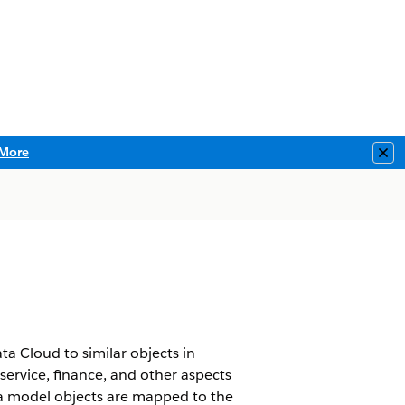
More
Clo
a Cloud to similar objects in
service, finance, and other aspects
ta model objects are mapped to the