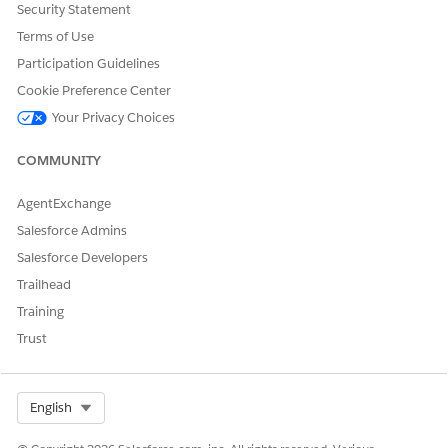
Security Statement
integration definition, create a service process definition,
Terms of Use
and create an action deployment so that service agents
can perform the remote action from a Vehicle record
Participation Guidelines
page.
Cookie Preference Center
Your Privacy Choices
COMMUNITY
DID THIS ARTICLE SOLVE YOUR ISSUE?
Let us know so we can improve!
AgentExchange
Salesforce Admins
Yes
No
Salesforce Developers
Trailhead
Training
Trust
Select Org
English