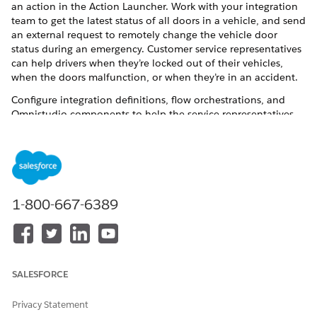
an action in the Action Launcher. Work with your integration
team to get the latest status of all doors in a vehicle, and send
an external request to remotely change the vehicle door
status during an emergency. Customer service representatives
can help drivers when they’re locked out of their vehicles,
when the doors malfunction, or when they’re in an accident.
Configure integration definitions, flow orchestrations, and
Omnistudio components to help the service representatives
quickly launch the action. Customize the remote action
configuration to extend it for other business requirements.
You can also set up telemetry definitions and telemetry action
definitions for a large number of configurations. See
Telemetry Definition and Action Management
.
1-800-667-6389
Omnistudio Components for Remote Actions
The Remote Vehicle Door Lock and Unlock service process
uses multiple Omnistudio components that help users
remotely lock or unlock doors from a Vehicle record page.
SALESFORCE
Set Up Vehicle Door Lock and Unlock Remote Action
Configure a remote action for locking and unlocking
Privacy Statement
vehicle doors. Modify Omnistudio components, set up an