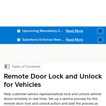
Upcoming Mandatory Changes to Public Key Infrastructure (PKI)
Read More
Clo
Salesforce Enforces New Security Requirements in Summer 2026
Read More
Clo
Table of Contents
Show Table of Contents
Remote Door Lock and Unlock
for Vehicles
Help customer service representatives lock and unlock vehicle
doors remotely in real time. Set up a service process for the
remote door lock and unlock action and add the process as