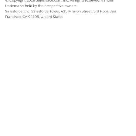
© Copyright 2026 Salesforce.com, inc. All rights reserved. Various
trademarks held by their respective owners.
Salesforce, Inc. Salesforce Tower, 415 Mission Street, 3rd Floor, San
Francisco, CA 94105, United States