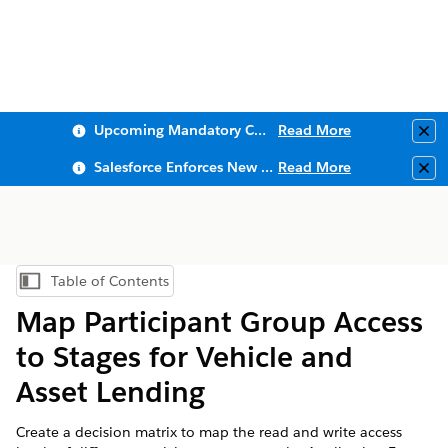
Upcoming Mandatory Changes to Public Key Infrastructure (PKI)
Read More
Clo
Salesforce Enforces New Security Requirements in Summer 2026
Read More
Clo
Table of Contents
Show Table of Contents
Map Participant Group Access
to Stages for Vehicle and
Asset Lending
Create a decision matrix to map the read and write access