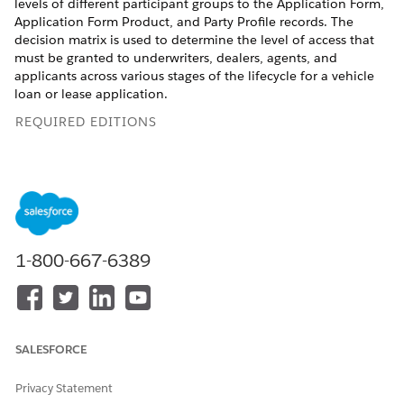
levels of different participant groups to the Application Form,
Application Form Product, and Party Profile records. The
decision matrix is used to determine the level of access that
must be granted to underwriters, dealers, agents, and
applicants across various stages of the lifecycle for a vehicle
loan or lease application.
REQUIRED EDITIONS
Available in:
Enterprise
,
Unlimited
, and
Developer
Editions.
USER PERMISSIONS NEEDED
To create a decision matrix:
Rule Designer Admin
permission set
1-800-667-6389
Enable Business Rules Engine in your org.
From the App Launcher, find and select
Lookup Tables
.
Click
New
.
SALESFORCE
Select
Decision Matrix
, and then click
Next
.
Enter a name.
Privacy Statement
For example, enter
as
Automotive_Lending_CDS_Config