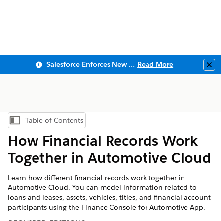
Salesforce Enforces New Security Requirements in Summer 2026
Read More
Clo
Table of Contents
Show Table of Contents
How Financial Records Work
Together in Automotive Cloud
Learn how different financial records work together in
Automotive Cloud. You can model information related to
loans and leases, assets, vehicles, titles, and financial account
participants using the Finance Console for Automotive App.